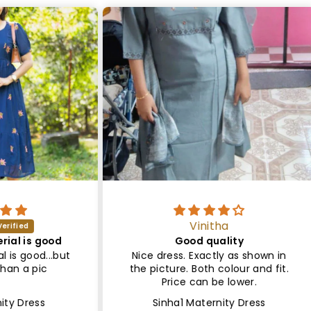
Vinitha
ood
Good quality
Sa
..but
Nice dress. Exactly as shown in
Le
the picture. Both colour and fit.
Lin
Price can be lower.
Sinha1 Maternity Dress