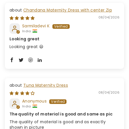
Chandana Maternity Dress with center Zip
08/04/2026
Sarmiladevi K
India
Looking great
Looking great 😃
Tuna Maternity Dress
08/04/2026
Anonymous
India
The quality of material is good and same as pic
The quality of material is good and as exactly
shown in picture