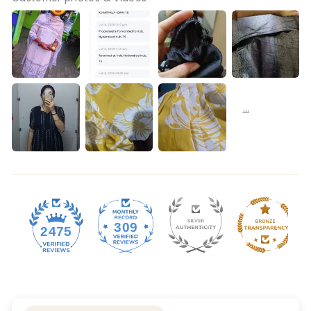
309
2475