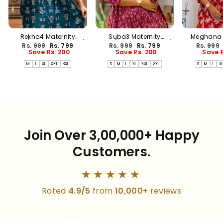
Rekha4 Maternity
Suba3 Maternity
Meghana 
Dress(PREORDER-AUG17)
Dress(PREORDER-AUG17)
Dress(PREO
Regular
Sale
Regular
Sale
Regular
Rs. 999
Rs. 799
Rs. 999
Rs. 799
Rs. 999
price
price
price
price
price
Save Rs. 200
Save Rs. 200
Save R
M
L
XL
XXL
3XL
S
M
L
XL
XXL
3XL
S
M
L
X
Join Over 3,00,000+ Happy
Customers.
★★★★★
Rated
4.9/5
from
10,000+
reviews