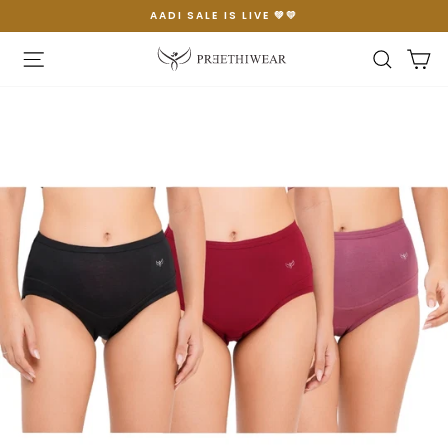
Skip
AADI SALE IS LIVE 💚💛
to
Pause
content
slideshow
Site navigation
Searc
C