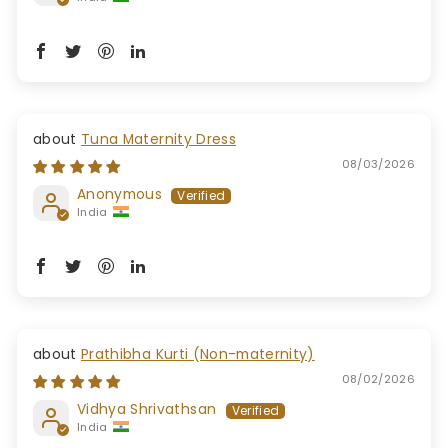
Tuna Maternity Dress
08/03/2026
Anonymous
India
Prathibha Kurti (Non-maternity)
08/02/2026
Vidhya Shrivathsan
India