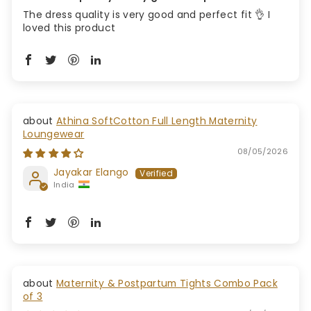
The dress quality is very good and perfect fit 👌 I
loved this product
Athina SoftCotton Full Length Maternity
Loungewear
08/05/2026
Jayakar Elango
India
Maternity & Postpartum Tights Combo Pack
of 3