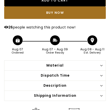
ADD TO CART
BUY IT NOW
26
people watching this product now!
Aug 07
Aug 07
-
Aug 09
Aug 08
-
Aug 11
Ordered
Order Ready
Est. Delivery
Material
Dispatch Time
Description
Shipping Information