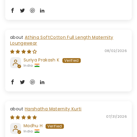
Athina SoftCotton Full Length Maternity
Loungewear
08/02/2026
Suriya Prakash K
India
Harshatha Maternity Kurti
07/31/2026
Madhu H
India