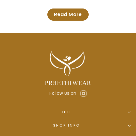
Read More
Instagram
Follow Us on
HELP
SHOP INFO