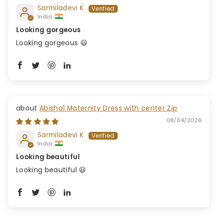
Sarmiladevi K
India
Looking gorgeous
Looking gorgeous 😃
Abisha1 Maternity Dress with center Zip
08/04/2026
Sarmiladevi K
India
Looking beautiful
Looking beautiful 😃