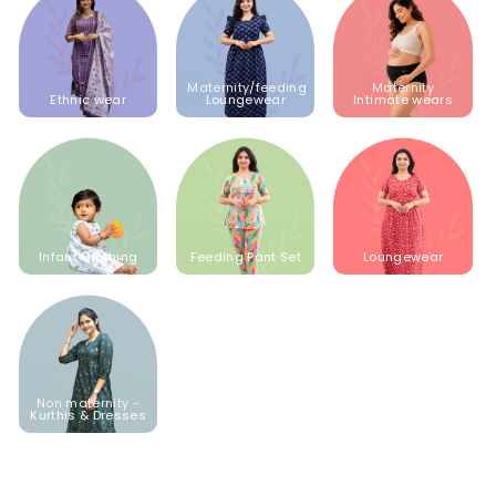
Maternity/feeding
Maternity
Ethnic wear
Loungewear
Intimate wears
Infant Clothing
Feeding Pant Set
Loungewear
Non maternity -
Kurthis & Dresses