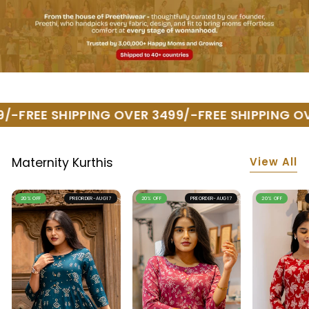
/-
FREE SHIPPING OVER 3499/-
FREE SHIPPING OV
View All
Maternity Kurthis
20% OFF
PREORDER-AUG17
20% OFF
PREORDER-AUG17
20% OFF