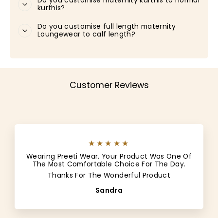
Do you customise maternity kurthis to normal
kurthis?
Do you customise full length maternity
Loungewear to calf length?
Customer Reviews
★★★★★
Wearing Preeti Wear. Your Product Was One Of
The Most Comfortable Choice For The Day.
Thanks For The Wonderful Product
Sandra