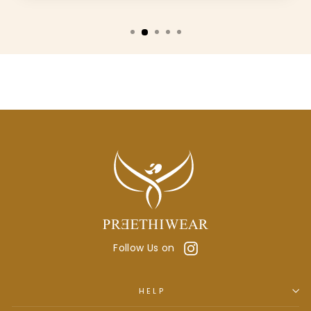
Instagram
Follow Us on
HELP