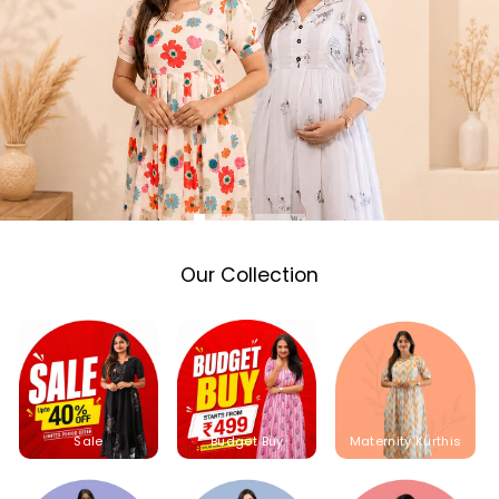
Our Collection
Sale
Budget Buy
Maternity Kurthis