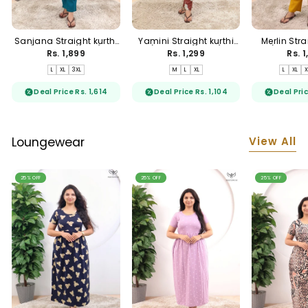
Sanjana Straight kurthi
Yamini Straight kurthi
Merlin Stra
(Non-maternity)
(Non-maternity)
(Non-ma
Rs. 1,899
Rs. 1,299
Rs. 
L
XL
3XL
M
L
XL
L
XL
X
Deal Price Rs. 1,614
Deal Price Rs. 1,104
Deal Pric
View All
Loungewear
25% OFF
25% OFF
25% OFF