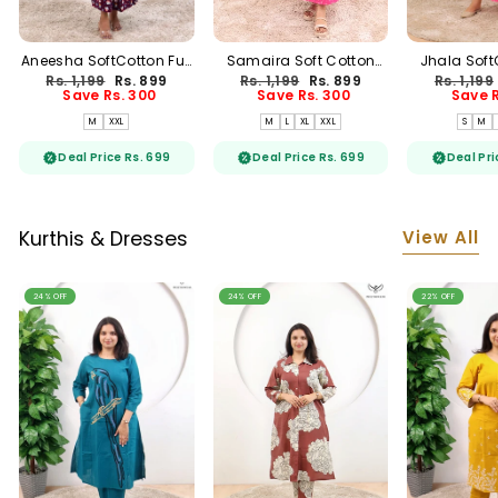
Aneesha SoftCotton Full
Samaira Soft Cotton
Jhala Soft
Length Maternity
Full Length Maternity
Length M
Regular
Sale
Regular
Sale
Regular
Rs. 1,199
Rs. 899
Rs. 1,199
Rs. 899
Rs. 1,199
Loungewear
Loungewear
Loung
price
price
price
price
price
Save Rs. 300
Save Rs. 300
Save R
M
XXL
M
L
XL
XXL
S
M
Deal Price Rs. 699
Deal Price Rs. 699
Deal Pri
View All
Kurthis & Dresses
24% OFF
24% OFF
22% OFF