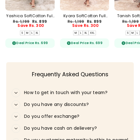
Yashica SoftCotton Full
Kyara SoftCotton Full
Tanish Soft
Length Maxi Loungewear
Length Maxi Loungewear
Length
Regular
Sale
Regular
Sale
Regular
Rs. 1,199
Rs. 899
Rs. 1,199
Rs. 899
Rs. 1,199
price
price
price
price
price
Save Rs. 300
Save Rs. 300
Save R
S
M
L
XL
M
L
XL
XXL
S
M
L
Deal Price Rs. 699
Deal Price Rs. 699
Deal Pri
Frequently Asked Questions
How to get in touch with your team?
Do you have any discounts?
Do you offer exchange?
Do you have cash on delievery?