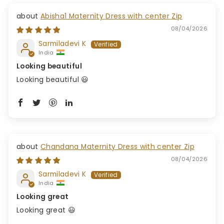
Abisha1 Maternity Dress with center Zip
08/04/2026
Sarmiladevi K
India
Looking beautiful
Looking beautiful 😃
Chandana Maternity Dress with center Zip
08/04/2026
Sarmiladevi K
India
Looking great
Looking great 😃