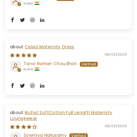
India
Celsia Maternity Dress
08/03/2026
Tanvi Raman Choudhari
India
Richa1 SoftCotton Full Length Maternity
Loungewear
08/03/2026
Sowmiya Nallusamy