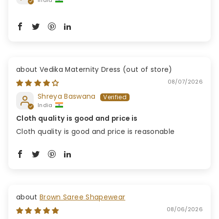
Vedika Maternity Dress
08/07/2026
Shreya Baswana
India
Cloth quality is good and price is
Cloth quality is good and price is reasonable
Brown Saree Shapewear
08/06/2026