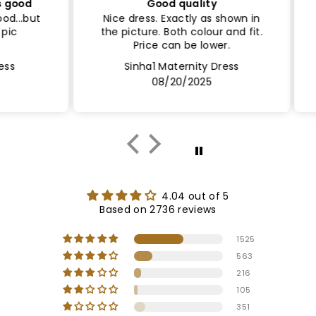
ood
Good quality
Sa
..but
Nice dress. Exactly as shown in
Le
the picture. Both colour and fit.
Lin
Price can be lower.
Sinha1 Maternity Dress
08/20/2025
4.04 out of 5
Based on 2736 reviews
1525
563
216
105
351