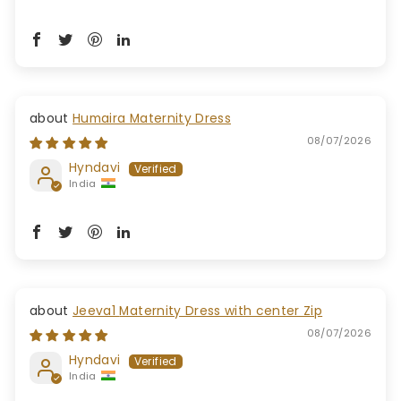
Humaira Maternity Dress
08/07/2026
Hyndavi
India
Jeeva1 Maternity Dress with center Zip
08/07/2026
Hyndavi
India