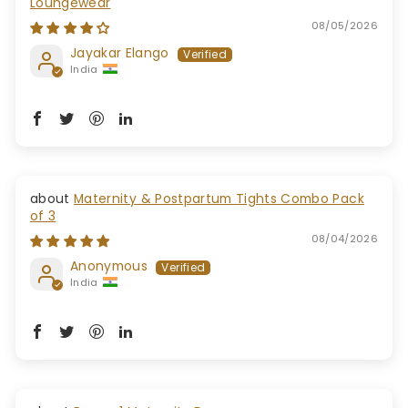
Loungewear
08/05/2026
Jayakar Elango
India
Maternity & Postpartum Tights Combo Pack
of 3
08/04/2026
Anonymous
India