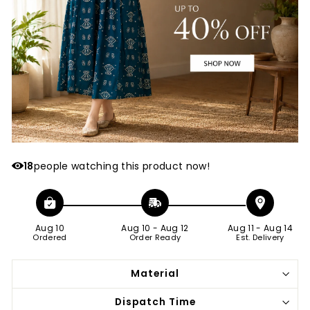
18
people watching this product now!
Aug 10
Aug 10
-
Aug 12
Aug 11
-
Aug 14
Ordered
Order Ready
Est. Delivery
Material
Dispatch Time