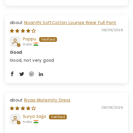
Nivanthi SoftCotton Lounge Wear Full Pant
08/09/2026
Pappu
India
Good
Good, not very good
Riyaa Maternity Dress
08/08/2026
Surya Sajja
India