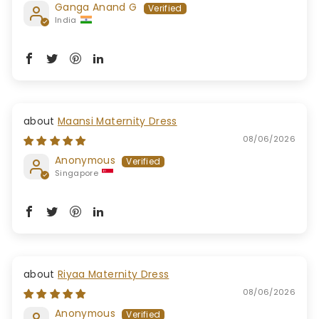
Ganga Anand G
India
Maansi Maternity Dress
08/06/2026
Anonymous
Singapore
Riyaa Maternity Dress
08/06/2026
Anonymous