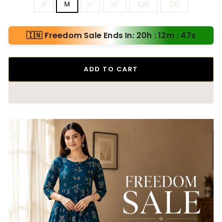
S
M
L
XL
XXL
3XL
🇮🇳 Freedom Sale Ends In: 20h : 12m : 46s
ADD TO CART