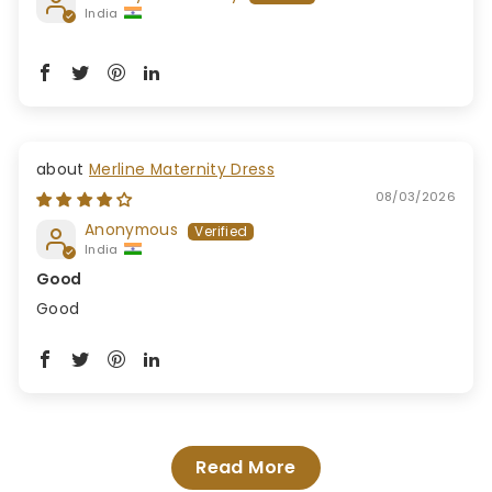
India
Merline Maternity Dress
08/03/2026
Anonymous
India
Good
Good
Read More