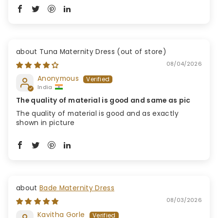
Tuna Maternity Dress
08/04/2026
Anonymous
India
The quality of material is good and same as pic
The quality of material is good and as exactly
shown in picture
Bade Maternity Dress
08/03/2026
Kavitha Gorle