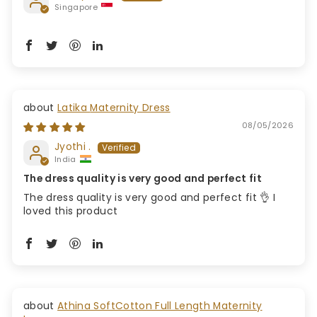
Singapore
Latika Maternity Dress
08/05/2026
Jyothi .
India
The dress quality is very good and perfect fit
The dress quality is very good and perfect fit 👌 I
loved this product
Athina SoftCotton Full Length Maternity