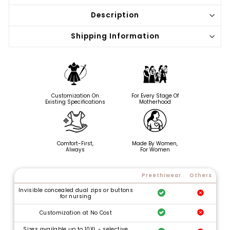
Description
Shipping Information
Customization On
For Every Stage Of
Existing Specifications
Motherhood
Comfort-First,
Made By Women,
Always
For Women
Preethiwear
Others
Invisible concealed dual zips or buttons
for nursing
Customization at No Cost
Sizes available up to 10XL - selective