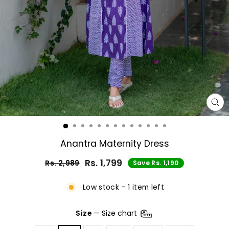
CL
(E
Anantra Maternity Dress
Rs. 1,799
Rs. 2,989
Save Rs. 1,190
Regular
Sale
price
price
Low stock - 1 item left
Size
—
Size chart