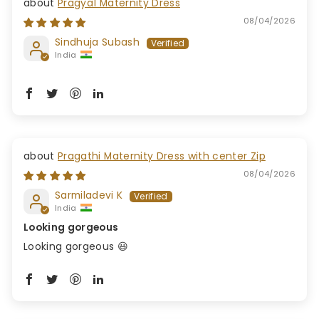
Pragya1 Maternity Dress
08/04/2026
Sindhuja Subash
India
Pragathi Maternity Dress with center Zip
08/04/2026
Sarmiladevi K
India
Looking gorgeous
Looking gorgeous 😃