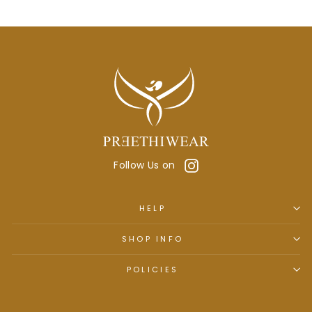
Instagram
Follow Us on
HELP
SHOP INFO
POLICIES