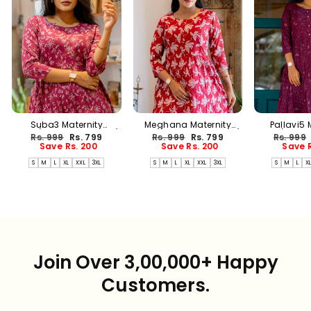
Suba3 Maternity
Meghana Maternity
Pallavi5 
Dress(PREORDER-AUG17)
Dress(PREORDER-AUG17)
Dress(PREO
Regular
Sale
Regular
Sale
Regular
Rs. 999
Rs. 799
Rs. 999
Rs. 799
Rs. 999
price
price
price
price
price
Save Rs. 200
Save Rs. 200
Save R
S
M
L
XL
XXL
3XL
S
M
L
XL
XXL
3XL
S
M
L
X
Join Over 3,00,000+ Happy
Customers.