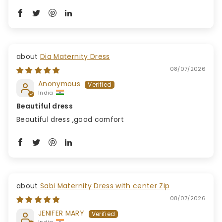
Dia Maternity Dress
08/07/2026
Anonymous
India
Beautiful dress
Beautiful dress ,good comfort
Sabi Maternity Dress with center Zip
08/07/2026
JENIFER MARY
India