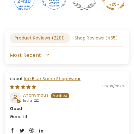
2490
Product Reviews (
2281
)
Shop Reviews (
455
)
SORT BY
Ice Blue Saree Shapewear
08/09/2026
Anonymous
India
Good
Good fit