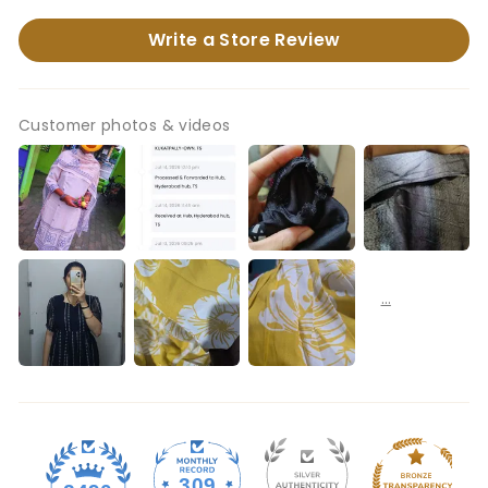
Write a Store Review
Customer photos & videos
309