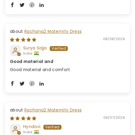
Rachana2 Maternity Dress
08/08/2026
Surya Sajja
India
Good material and
Good material and comfort
Rachana2 Maternity Dress
08/07/2026
Hyndavi
India