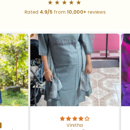
★★★★★
Rated
4.9/5
from
10,000+
reviews
Vinitha