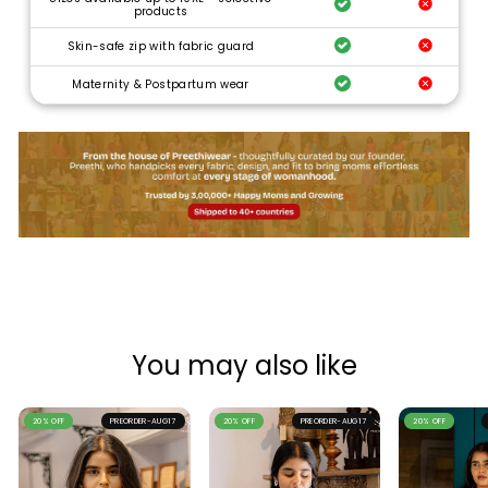
products
Skin-safe zip with fabric guard
Maternity & Postpartum wear
You may also like
20% OFF
PREORDER-AUG17
20% OFF
PREORDER-AUG17
20% OFF