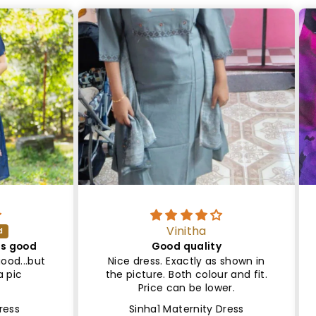
Vinitha
ood
Good quality
Sa
..but
Nice dress. Exactly as shown in
Le
the picture. Both colour and fit.
Lin
Price can be lower.
Sinha1 Maternity Dress