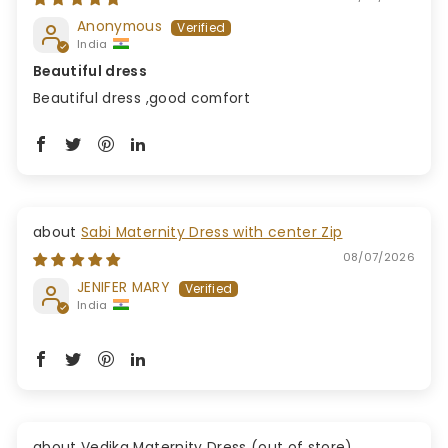
Anonymous
India
Beautiful dress
Beautiful dress ,good comfort
Sabi Maternity Dress with center Zip
08/07/2026
JENIFER MARY
India
Vedika Maternity Dress