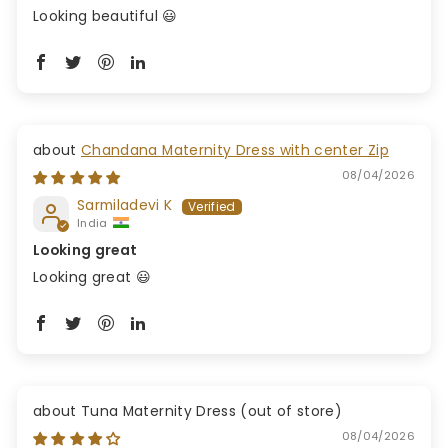
Looking beautiful 😃
Chandana Maternity Dress with center Zip
08/04/2026
Sarmiladevi K
India
Looking great
Looking great 😃
Tuna Maternity Dress
08/04/2026