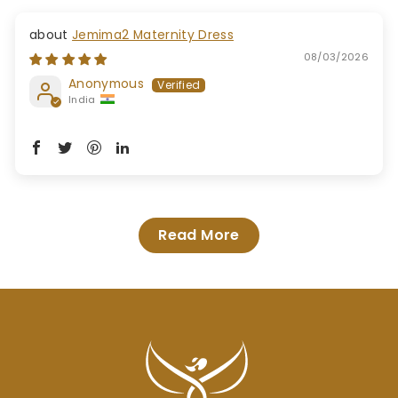
Jemima2 Maternity Dress
08/03/2026
Anonymous
India
Read More