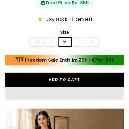
Deal Price Rs. 359
Low stock - 1 item left
Size
XS
S
M
L
XL
🇮🇳 Freedom Sale Ends In: 20h : 47m : 53s
ADD TO CART