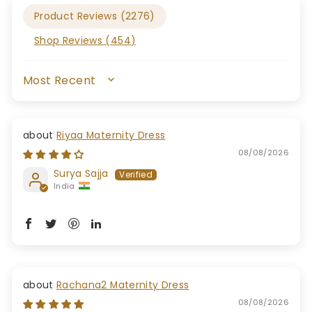
Product Reviews (
2276
)
Shop Reviews (
454
)
SORT BY
Riyaa Maternity Dress
08/08/2026
Surya Sajja
India
Rachana2 Maternity Dress
08/08/2026