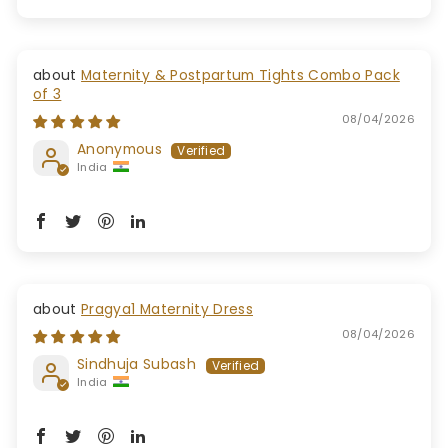
Maternity & Postpartum Tights Combo Pack
of 3
08/04/2026
Anonymous
India
Pragya1 Maternity Dress
08/04/2026
Sindhuja Subash
India