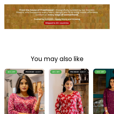
You may also like
20% OFF
PREORDER-AUG17
20% OFF
PREORDER-AUG17
20% OFF