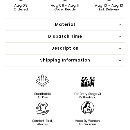
Aug 09
Aug 09
-
Aug 11
Aug 10
-
Aug 13
Ordered
Order Ready
Est. Delivery
Material
Dispatch Time
Description
Shipping Information
Breathable
For Every Stage Of
All Day
Motherhood
Comfort-First,
Made By Women,
Always
For Women