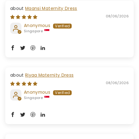
Maansi Maternity Dress
08/06/2026
Anonymous
Singapore
Riyaa Maternity Dress
08/06/2026
Anonymous
Singapore