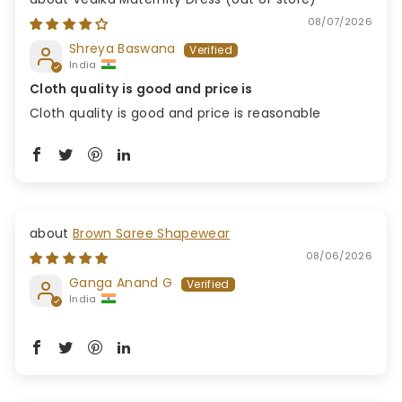
08/07/2026
Shreya Baswana
India
Cloth quality is good and price is
Cloth quality is good and price is reasonable
Brown Saree Shapewear
08/06/2026
Ganga Anand G
India