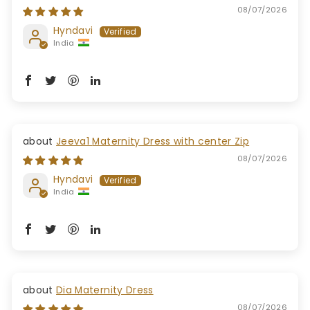
08/07/2026
Hyndavi
India
Jeeva1 Maternity Dress with center Zip
08/07/2026
Hyndavi
India
Dia Maternity Dress
08/07/2026