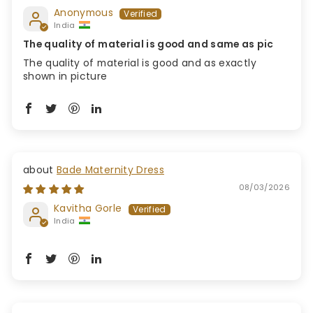
Anonymous
India
The quality of material is good and same as pic
The quality of material is good and as exactly
shown in picture
Bade Maternity Dress
08/03/2026
Kavitha Gorle
India