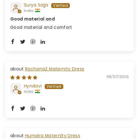
Surya Sajja
India
Good material and
Good material and comfort
Rachana2 Maternity Dress
08/07/2026
Hyndavi
India
Humaira Maternity Dress