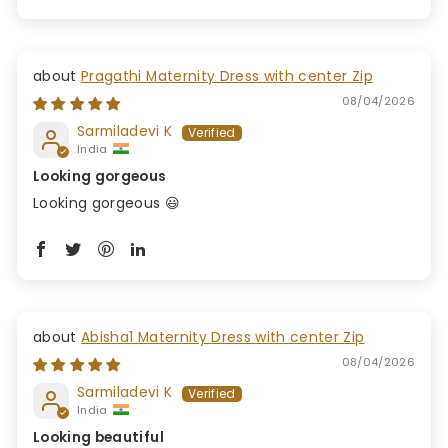
Pragathi Maternity Dress with center Zip
08/04/2026
Sarmiladevi K
India
Looking gorgeous
Looking gorgeous 😃
Abisha1 Maternity Dress with center Zip
08/04/2026
Sarmiladevi K
India
Looking beautiful