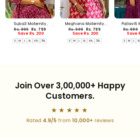
Suba3 Maternity
Meghana Maternity
Pallavi5 
Dress(PREORDER-AUG17)
Dress(PREORDER-AUG17)
Dress(PREO
Regular
Sale
Regular
Sale
Regular
Rs. 999
Rs. 799
Rs. 999
Rs. 799
Rs. 999
price
price
price
price
price
Save Rs. 200
Save Rs. 200
Save R
S
M
L
XL
XXL
3XL
S
M
L
XL
XXL
3XL
S
M
L
X
Join Over 3,00,000+ Happy
Customers.
★★★★★
Rated
4.9/5
from
10,000+
reviews