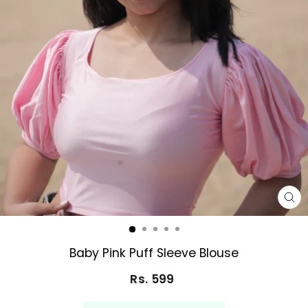
CL
(E
Baby Pink Puff Sleeve Blouse
Rs. 599
Regular
price