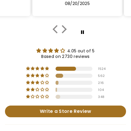
08/20/2025
4.05 out of 5
Based on 2730 reviews
1524
562
216
104
348
Write a Store Review