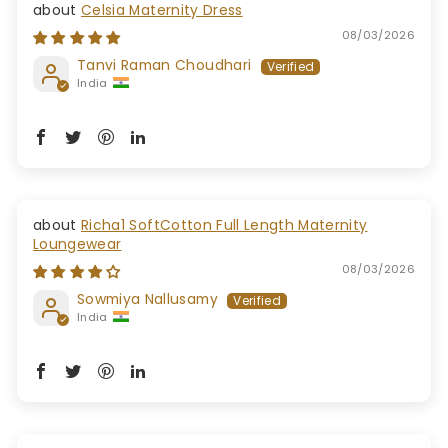
Celsia Maternity Dress
08/03/2026
Tanvi Raman Choudhari
India
Richa1 SoftCotton Full Length Maternity
Loungewear
08/03/2026
Sowmiya Nallusamy
India