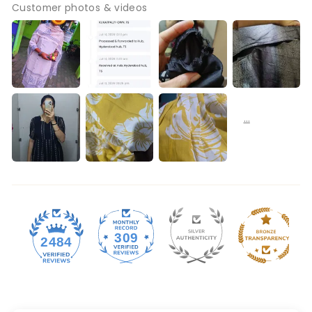
Customer photos & videos
309
2484