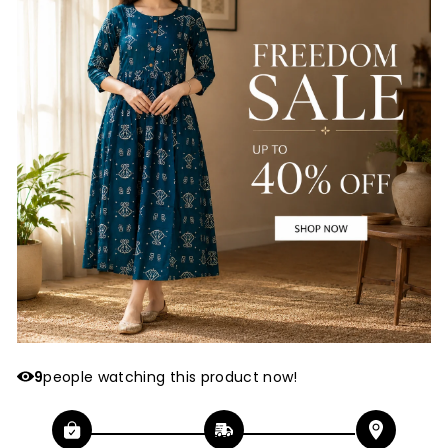
9
people watching this product now!