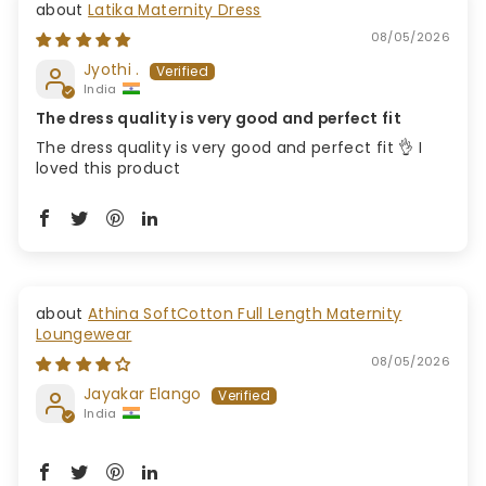
Latika Maternity Dress
08/05/2026
Jyothi .
India
The dress quality is very good and perfect fit
The dress quality is very good and perfect fit 👌 I
loved this product
Athina SoftCotton Full Length Maternity
Loungewear
08/05/2026
Jayakar Elango
India