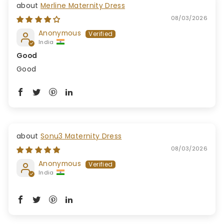
Merline Maternity Dress
08/03/2026
Anonymous
India
Good
Good
Sonu3 Maternity Dress
08/03/2026
Anonymous
India