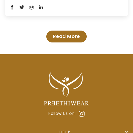
Read More
Instagram
Follow Us on
HELP