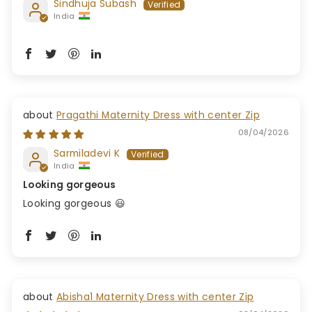
Sindhuja Subash
India
Pragathi Maternity Dress with center Zip
08/04/2026
Sarmiladevi K
India
Looking gorgeous
Looking gorgeous 😃
Abisha1 Maternity Dress with center Zip