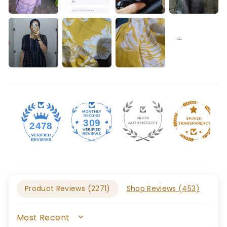
309
2478
Product Reviews (
2271
)
Shop Reviews (
453
)
SORT BY