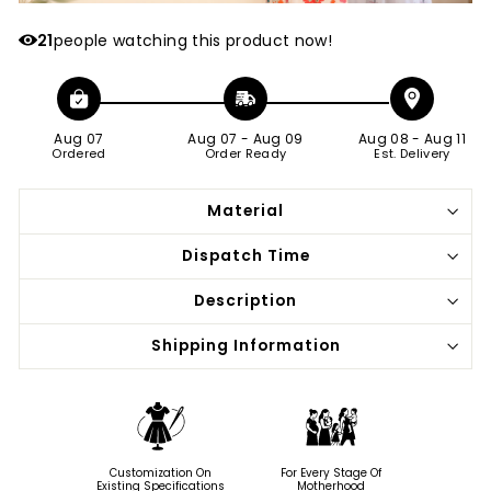
21
people watching this product now!
Aug 07
Aug 07
-
Aug 09
Aug 08
-
Aug 11
Ordered
Order Ready
Est. Delivery
Material
Dispatch Time
Description
Shipping Information
Customization On
For Every Stage Of
Existing Specifications
Motherhood