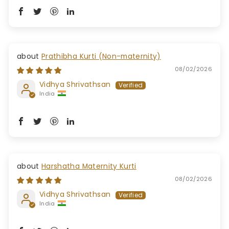
Prathibha Kurti (Non-maternity)
08/02/2026
Vidhya Shrivathsan
India
Harshatha Maternity Kurti
08/02/2026
Vidhya Shrivathsan
India