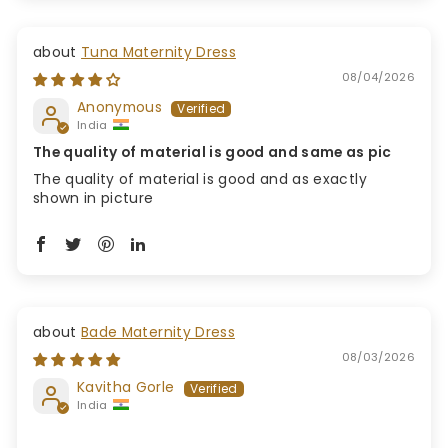
Tuna Maternity Dress
08/04/2026
Anonymous
India
The quality of material is good and same as pic
The quality of material is good and as exactly
shown in picture
Bade Maternity Dress
08/03/2026
Kavitha Gorle
India