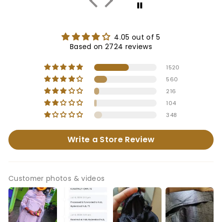
4.05 out of 5
Based on 2724 reviews
1520
560
216
104
348
Write a Store Review
Customer photos & videos