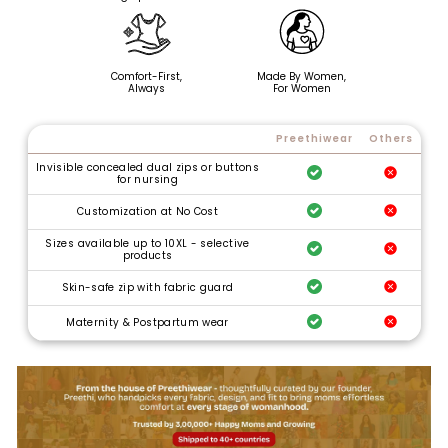
Comfort-First,
Made By Women,
Always
For Women
Preethiwear
Others
Invisible concealed dual zips or buttons
for nursing
Customization at No Cost
Sizes available up to 10XL - selective
products
Skin-safe zip with fabric guard
Maternity & Postpartum wear