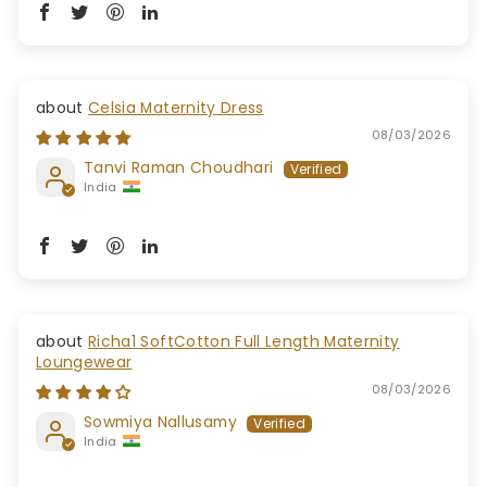
Celsia Maternity Dress
08/03/2026
Tanvi Raman Choudhari
India
Richa1 SoftCotton Full Length Maternity
Loungewear
08/03/2026
Sowmiya Nallusamy
India