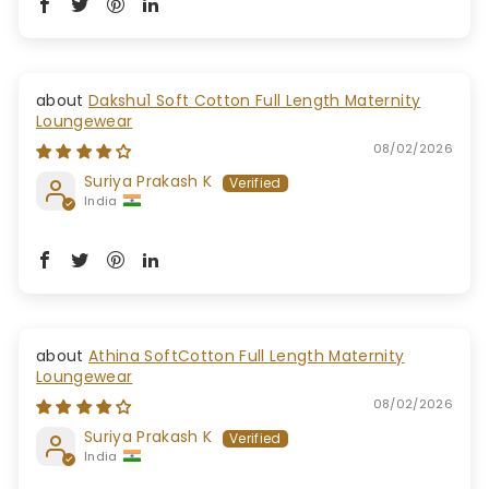
Dakshu1 Soft Cotton Full Length Maternity
Loungewear
08/02/2026
Suriya Prakash K
India
Athina SoftCotton Full Length Maternity
Loungewear
08/02/2026
Suriya Prakash K
India