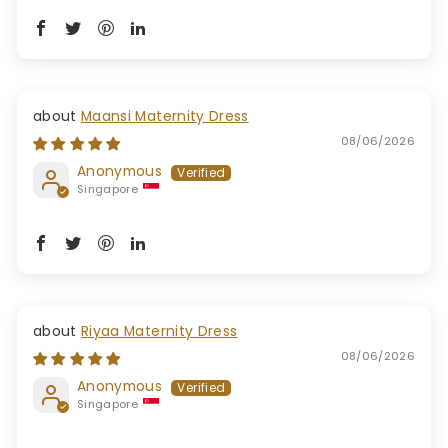
Maansi Maternity Dress
08/06/2026
Anonymous
Singapore
Riyaa Maternity Dress
08/06/2026
Anonymous
Singapore