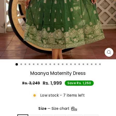
CL
(E
Maanya Maternity Dress
Rs. 1,999
Rs. 3,249
Save Rs. 1,250
Regular
Sale
price
price
Low stock - 7 items left
Size
—
Size chart