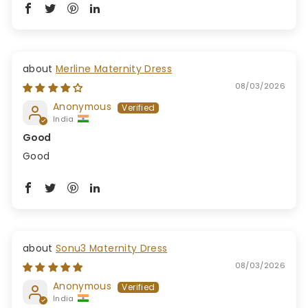
Merline Maternity Dress
08/03/2026
Anonymous
India
Good
Good
Sonu3 Maternity Dress
08/03/2026
Anonymous
India