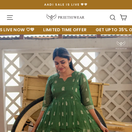
Skip
AADI SALE IS LIVE 💚💛
to
Pause
content
slideshow
Site navigation
Searc
C
VE NOW 🤍💛
LIMITED TIME OFFER
GET UPTO 35% OFF 🔥