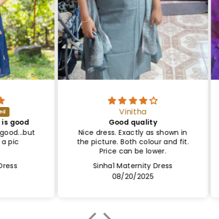
Vinitha
ood
Good quality
Sa
..but
Nice dress. Exactly as shown in
Le
the picture. Both colour and fit.
Lin
Price can be lower.
Sinha1 Maternity Dress
08/20/2025