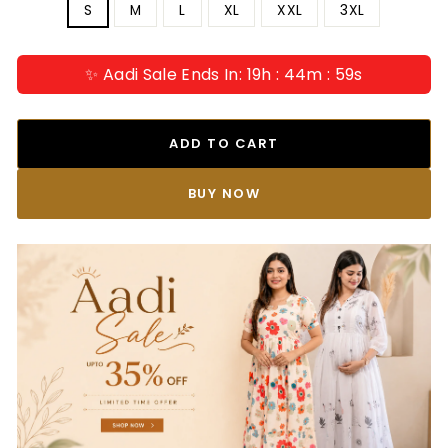
S
M
L
XL
XXL
3XL
✨ Aadi Sale Ends In: 19h : 44m : 58s
ADD TO CART
BUY IT NOW