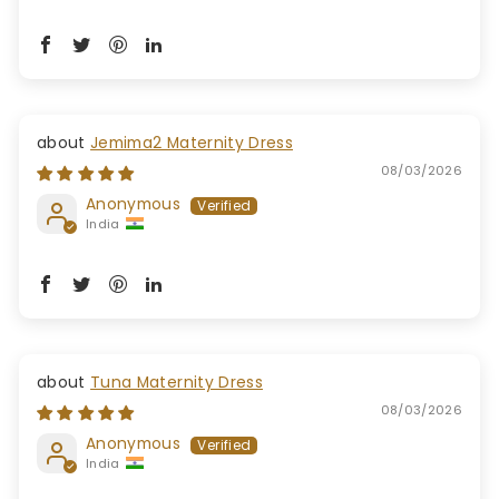
Jemima2 Maternity Dress
08/03/2026
Anonymous
India
Tuna Maternity Dress
08/03/2026
Anonymous
India