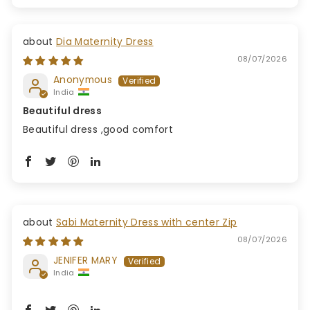
Dia Maternity Dress
08/07/2026
Anonymous
India
Beautiful dress
Beautiful dress ,good comfort
Sabi Maternity Dress with center Zip
08/07/2026
JENIFER MARY
India