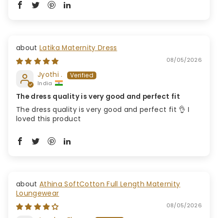
Latika Maternity Dress
08/05/2026
Jyothi .
India
The dress quality is very good and perfect fit
The dress quality is very good and perfect fit 👌 I
loved this product
Athina SoftCotton Full Length Maternity
Loungewear
08/05/2026