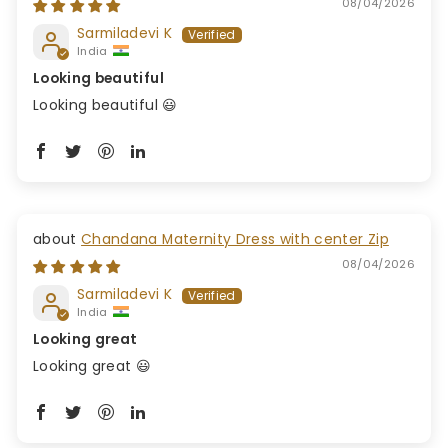
08/04/2026
Sarmiladevi K
India
Looking beautiful
Looking beautiful 😃
Chandana Maternity Dress with center Zip
08/04/2026
Sarmiladevi K
India
Looking great
Looking great 😃