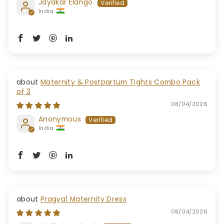
Jayakar Elango
India
Maternity & Postpartum Tights Combo Pack
of 3
08/04/2026
Anonymous
India
Pragya1 Maternity Dress
08/04/2026