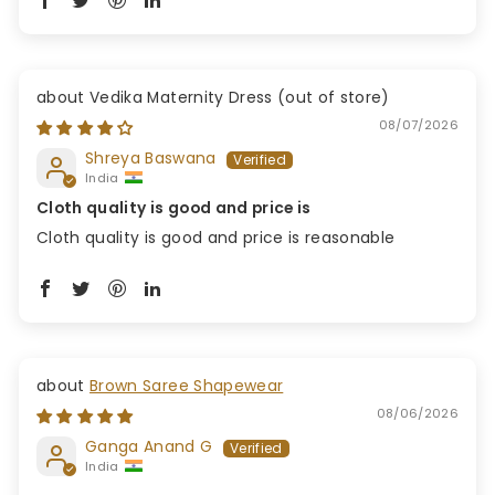
Vedika Maternity Dress
08/07/2026
Shreya Baswana
India
Cloth quality is good and price is
Cloth quality is good and price is reasonable
Brown Saree Shapewear
08/06/2026
Ganga Anand G
India