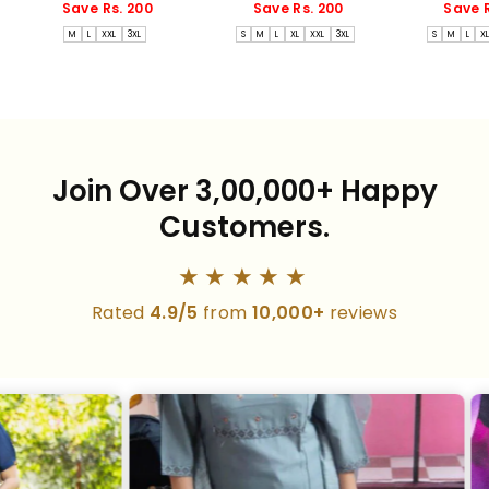
price
price
price
price
price
Save Rs. 200
Save Rs. 200
Save R
M
L
XXL
3XL
S
M
L
XL
XXL
3XL
S
M
L
X
Join Over 3,00,000+ Happy
Customers.
★★★★★
Rated
4.9/5
from
10,000+
reviews