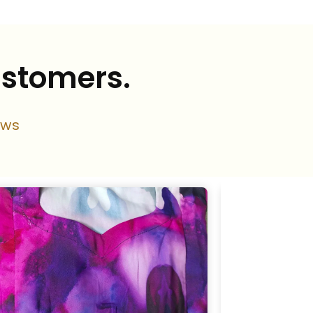
ustomers.
ews