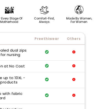
r Every Stage Of
Comfort-First,
Made By Women,
Motherhood
Always
For Women
Preethiwear
Others
ealed dual zips
for nursing
n at No Cost
e up to 10XL -
 products
p with fabric
ard