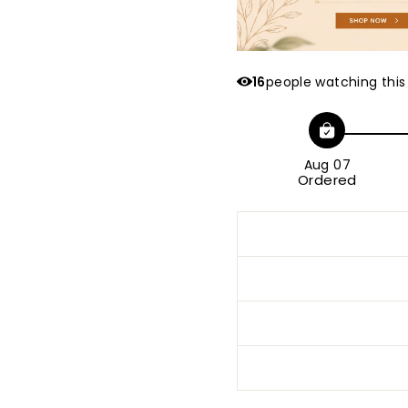
16
people watching this
Aug 07
Ordered