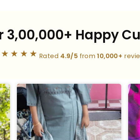
r 3,00,000+ Happy C
★★★★★
Rated
4.9/5
from
10,000+
revi