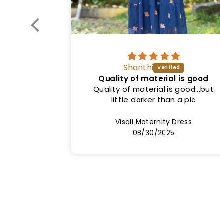
Vinitha
l is good
Good quality
 good...but
Nice dress. Exactly as shown in the
 a pic
picture. Both colour and fit. Price
can be lower.
Dress
Sinha1 Maternity Dress
08/20/2025