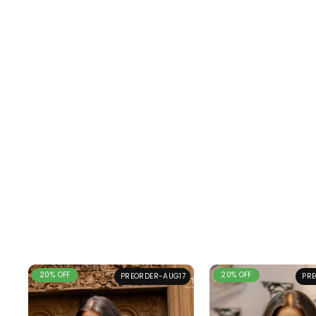
20% OFF
20% OFF
PREORDER-AUG17
PRE