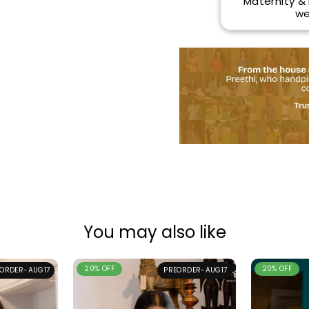
Maternity &
we
You may also like
20% OFF
20% OFF
ORDER-AUG17
PREORDER-AUG17