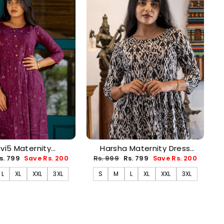
avi5 Maternity
Harsha Maternity Dress
PREORDER-AUG17)
(PREORDER-AUG17)
ale
Regular
Sale
s. 799
Save Rs. 200
Rs. 999
Rs. 799
Save Rs. 200
rice
price
price
L
XL
XXL
3XL
S
M
L
XL
XXL
3XL