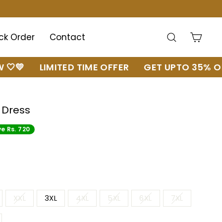
Search
Cart
ck Order
Contact
LIMITED TIME OFFER
GET UPTO 35% OFF 🔥
 Dress
e Rs. 720
XXL
3XL
4XL
5XL
6XL
7XL