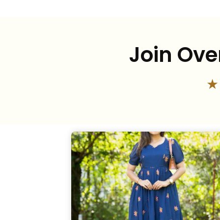
Join Ove