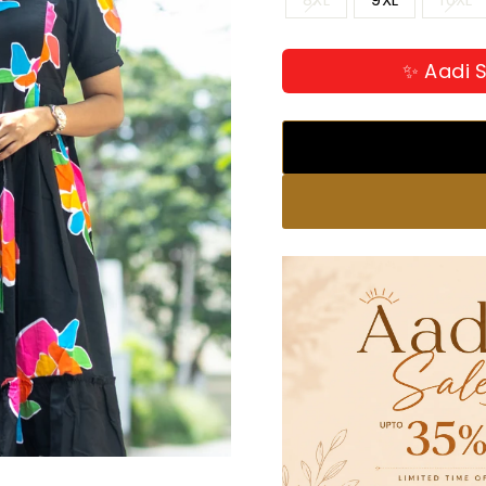
✨ Aadi S