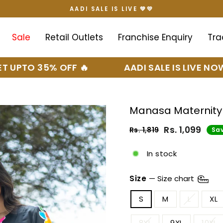
AADI SALE IS LIVE 💚💛
Pause
slideshow
Sale
Retail Outlets
Franchise Enquiry
Tra
 35% OFF 🔥
AADI SALE IS LIVE NOW 🤍💛
Manasa Maternity
Rs. 1,099
Rs. 1,819
Sav
Regular
Sale
price
price
In stock
Size
—
Size chart
S
M
L
XL
8XL
9XL
10XL