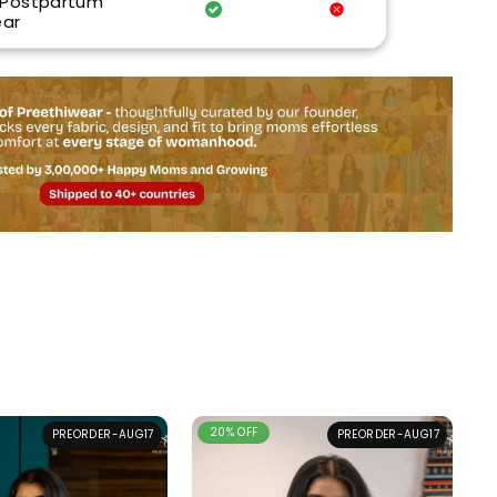
 Postpartum
ar
20% OFF
PREORDER-AUG17
PREORDER-AUG17