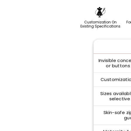
Customization On
Fo
Existing Specifications
Invisible conc
or buttons 
Customizatio
Sizes availabl
selective
Skin-safe zi
gu