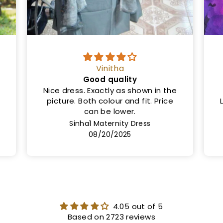
Ms
Same as shown in the picture
Length is 50cm and not 46cm.
Lining not provided but the cloth is
very thick
Rashi Maternity Dress
08/08/2025
4.05 out of 5
Based on 2723 reviews