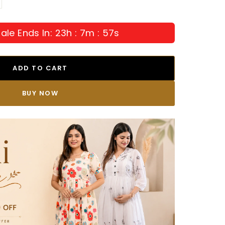
ale Ends In: 23h : 7m : 55s
ADD TO CART
BUY IT NOW