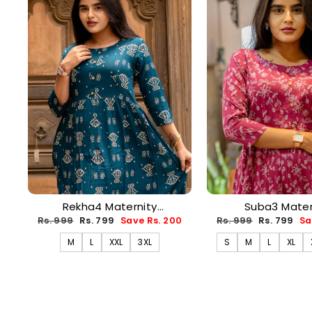
Rekha4 Maternity
Suba3 Mater
Dress(PREORDER-AUG17)
Dress(PREORDER
Regular
Sale
Regular
Sale
Rs. 999
Rs. 799
Save Rs. 200
Rs. 999
Rs. 799
Sa
price
price
price
price
M
L
XXL
3XL
S
M
L
XL