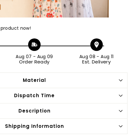
 product now!
Aug 07
-
Aug 09
Aug 08
-
Aug 11
Order Ready
Est. Delivery
Material
Dispatch Time
Description
Shipping Information