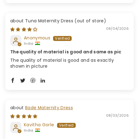
Tuna Maternity Dress
08/04/2026
Anonymous
India
The quality of material is good and same as pic
The quality of material is good and as exactly
shown in picture
Bade Maternity Dress
08/03/2026
Kavitha Gorle
India