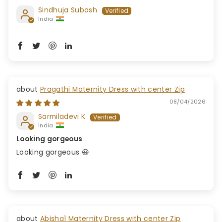
Sindhuja Subash
India
Pragathi Maternity Dress with center Zip
08/04/2026
Sarmiladevi K
India
Looking gorgeous
Looking gorgeous 😃
Abisha1 Maternity Dress with center Zip