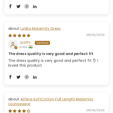
Latika Maternity Dress
08/05/2026
Jyothi .
India
The dress quality is very good and perfect fit
The dress quality is very good and perfect fit 👌 I
loved this product
Athina SoftCotton Full Length Maternity
Loungewear
08/05/2026