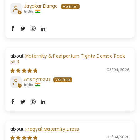
Jayakar Elango
India
Maternity & Postpartum Tights Combo Pack
of 3
08/04/2026
Anonymous
India
Pragya1 Maternity Dress
08/04/2026