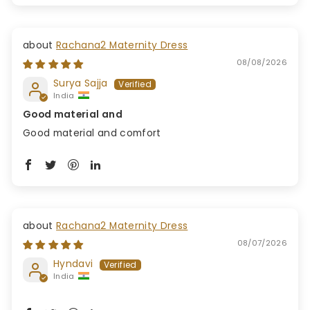
Rachana2 Maternity Dress
08/08/2026
Surya Sajja
India
Good material and
Good material and comfort
Rachana2 Maternity Dress
08/07/2026
Hyndavi
India