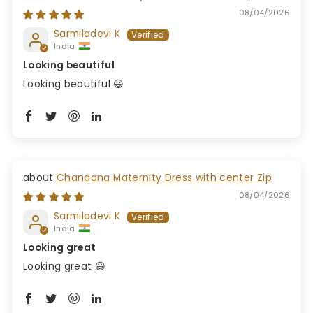
08/04/2026
Sarmiladevi K
India
Looking beautiful
Looking beautiful 😃
Chandana Maternity Dress with center Zip
08/04/2026
Sarmiladevi K
India
Looking great
Looking great 😃