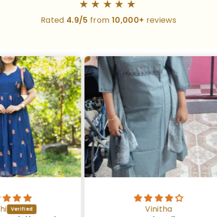
★★★★★
Rated
4.9/5
from
10,000+
reviews
Vinitha