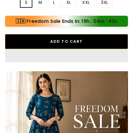
S
M
L
XL
XXL
3XL
🇮🇳 Freedom Sale Ends In: 19h : 04m : 41s
ADD TO CART