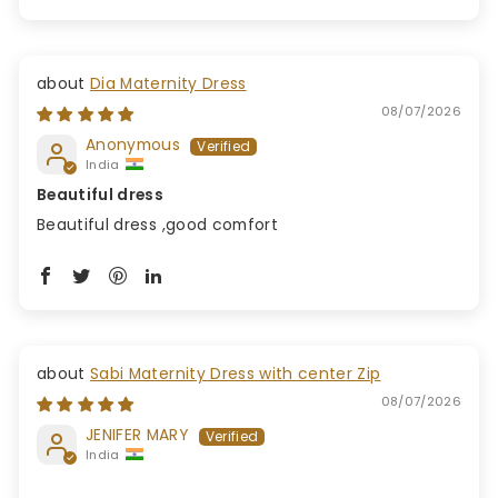
Dia Maternity Dress
08/07/2026
Anonymous
India
Beautiful dress
Beautiful dress ,good comfort
Sabi Maternity Dress with center Zip
08/07/2026
JENIFER MARY
India