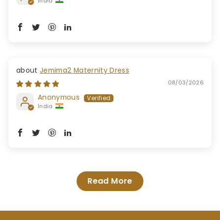
India
Jemima2 Maternity Dress
08/03/2026
Anonymous
India
Read More