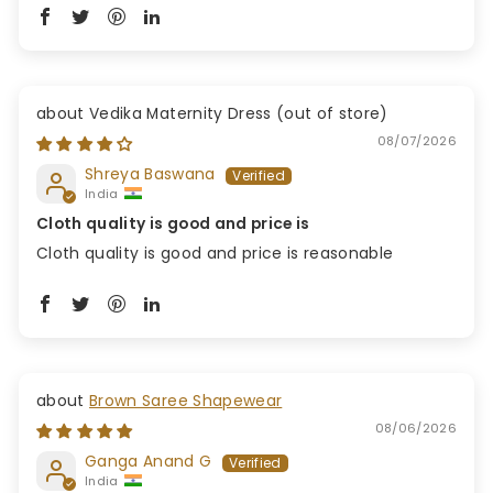
Vedika Maternity Dress
08/07/2026
Shreya Baswana
India
Cloth quality is good and price is
Cloth quality is good and price is reasonable
Brown Saree Shapewear
08/06/2026
Ganga Anand G
India