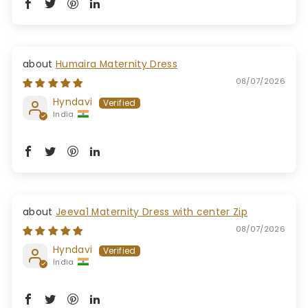
Humaira Maternity Dress
08/07/2026
Hyndavi
India
Jeeva1 Maternity Dress with center Zip
08/07/2026
Hyndavi
India