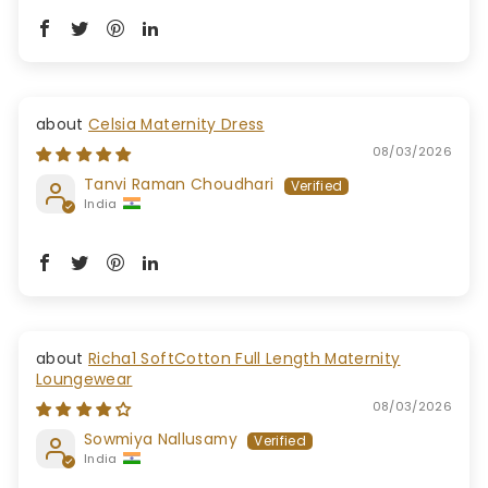
Celsia Maternity Dress
08/03/2026
Tanvi Raman Choudhari
India
Richa1 SoftCotton Full Length Maternity
Loungewear
08/03/2026
Sowmiya Nallusamy
India