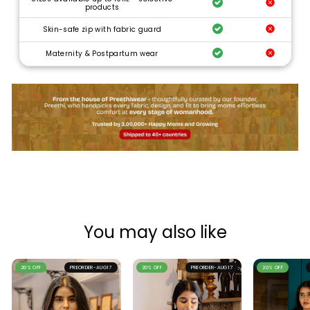
products
Skin-safe zip with fabric guard
Maternity & Postpartum wear
You may also like
20% OFF
PREORDER-AUG17
20% OFF
PREORDER-AUG17
20% OFF