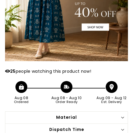
25
people watching this product now!
Aug 08
Aug 08
-
Aug 10
Aug 09
-
Aug 12
Ordered
Order Ready
Est. Delivery
Material
Dispatch Time