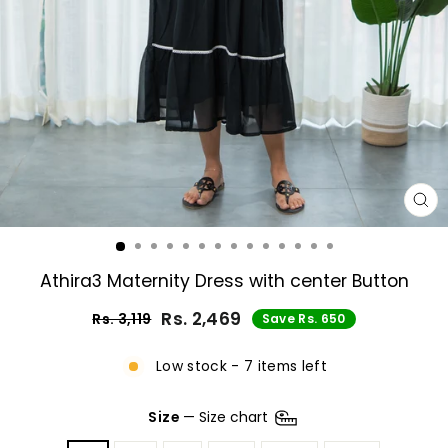
CL
(E
Athira3 Maternity Dress with center Button
Rs. 2,469
Rs. 3,119
Save Rs. 650
Regular
Sale
price
price
Low stock - 7 items left
Size
—
Size chart