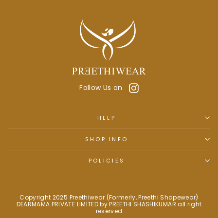
Instagram
Follow Us on
HELP
SHOP INFO
POLICIES
Copyright 2025 Preethiwear (Formerly, Preethi Shapewear)
DEARMAMA PRIVATE LIMITED by PREETHI SHASHIKUMAR all right
reserved