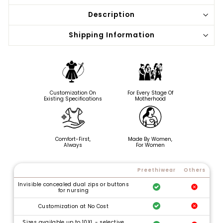
Description
Shipping Information
Customization On
For Every Stage Of
Existing Specifications
Motherhood
Comfort-First,
Made By Women,
Always
For Women
Preethiwear
Others
Invisible concealed dual zips or buttons
for nursing
Customization at No Cost
Sizes available up to 10XL - selective