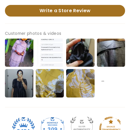
Write a Store Review
Customer photos & videos
309