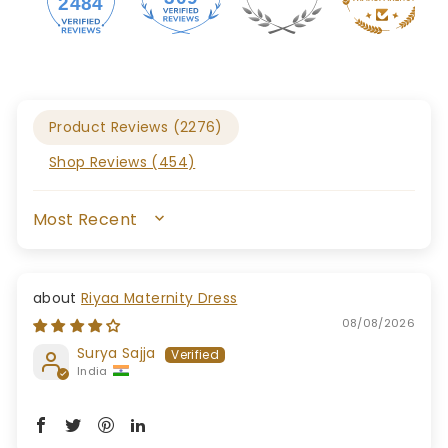
2484
Product Reviews (
2276
)
Shop Reviews (
454
)
SORT BY
Riyaa Maternity Dress
08/08/2026
Surya Sajja
India