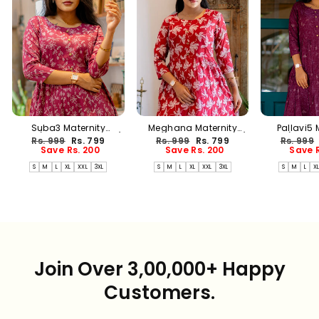
Suba3 Maternity
Meghana Maternity
Pallavi5 
Dress(PREORDER-AUG17)
Dress(PREORDER-AUG17)
Dress(PREO
Regular
Sale
Regular
Sale
Regular
Rs. 999
Rs. 799
Rs. 999
Rs. 799
Rs. 999
price
price
price
price
price
Save Rs. 200
Save Rs. 200
Save R
S
M
L
XL
XXL
3XL
S
M
L
XL
XXL
3XL
S
M
L
X
Join Over 3,00,000+ Happy
Customers.