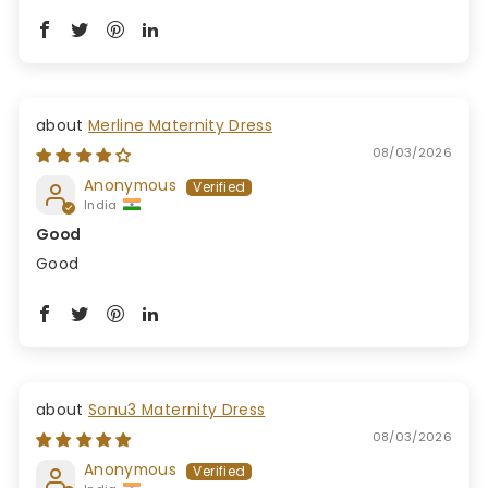
Merline Maternity Dress
08/03/2026
Anonymous
India
Good
Good
Sonu3 Maternity Dress
08/03/2026
Anonymous