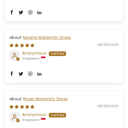
Maansi Maternity Dress
08/06/2026
Anonymous
Singapore
Riyaa Maternity Dress
08/06/2026
Anonymous
Singapore