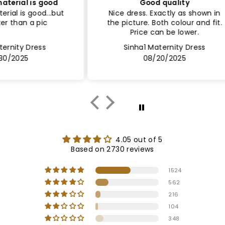
ood
Good quality
Sa
..but
Nice dress. Exactly as shown in
Le
the picture. Both colour and fit.
Lin
Price can be lower.
Sinha1 Maternity Dress
08/20/2025
4.05 out of 5
Based on 2730 reviews
1524
562
216
104
348