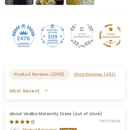
309
2476
Product Reviews (
2269
)
Shop Reviews (
453
)
SORT BY
Vedika Maternity Dress
08/07/2026
Shreya Baswana