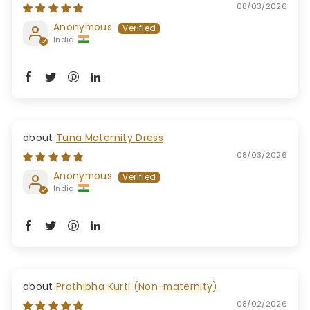
08/03/2026
Anonymous
India
Tuna Maternity Dress
08/03/2026
Anonymous
India
Prathibha Kurti (Non-maternity)
08/02/2026