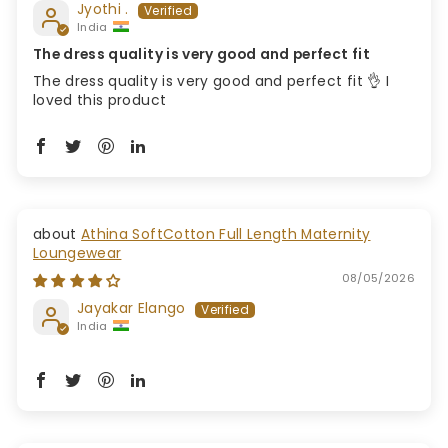
Jyothi .
India
The dress quality is very good and perfect fit
The dress quality is very good and perfect fit 👌 I
loved this product
Athina SoftCotton Full Length Maternity
Loungewear
08/05/2026
Jayakar Elango
India