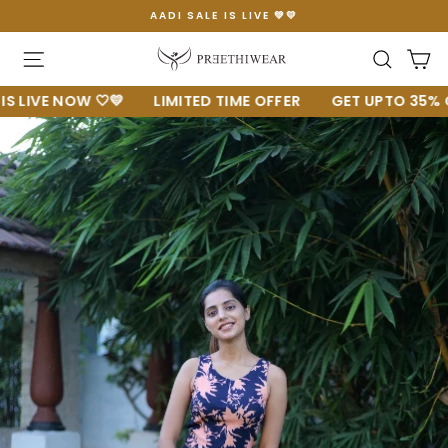
Skip
AADI SALE IS LIVE 💚💛
to
Pause
content
slideshow
Site navigation
Searc
C
VE NOW 🤍💛
LIMITED TIME OFFER
GET UPTO 35% OFF 🔥