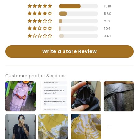
1518
560
216
104
348
Write a Store Review
Customer photos & videos