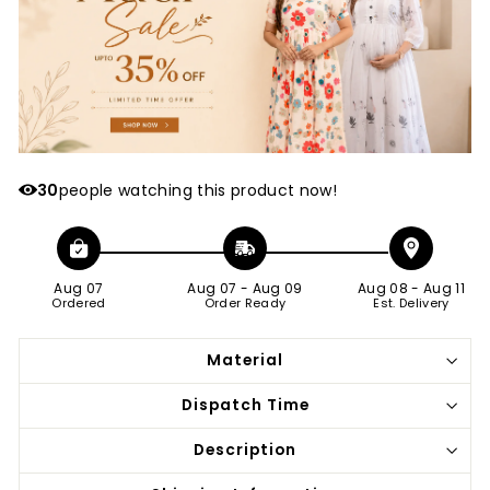
30
people watching this product now!
Aug 07
Aug 07
-
Aug 09
Aug 08
-
Aug 11
Ordered
Order Ready
Est. Delivery
Material
Dispatch Time
Description