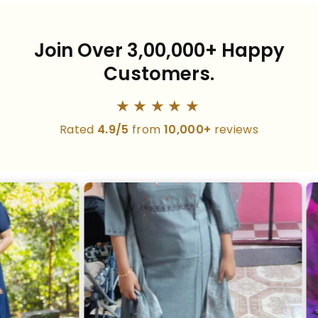
Join Over 3,00,000+ Happy
Customers.
★★★★★
Rated
4.9/5
from
10,000+
reviews