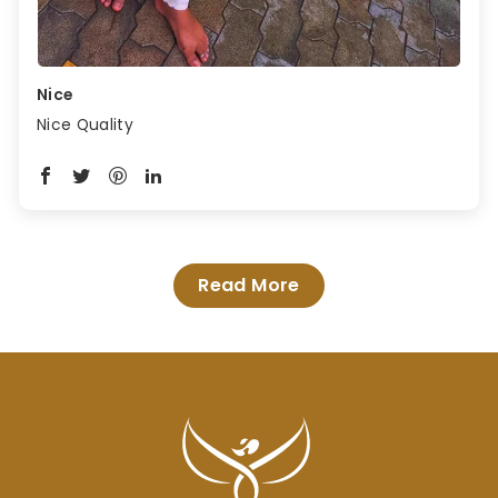
Nice
Nice Quality
Read More