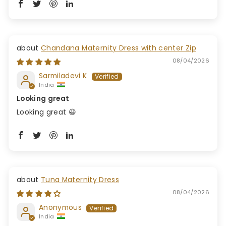
Chandana Maternity Dress with center Zip
08/04/2026
Sarmiladevi K
India
Looking great
Looking great 😃
Tuna Maternity Dress
08/04/2026
Anonymous
India