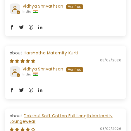
Vidhya Shrivathsan
India
Harshatha Maternity Kurti
08/02/2026
Vidhya Shrivathsan
India
Dakshu1 Soft Cotton Full Length Maternity
Loungewear
08/02/2026