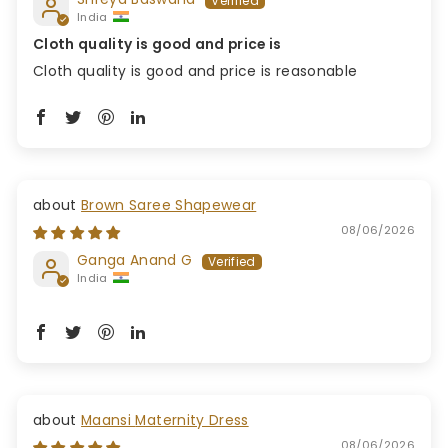
India
Cloth quality is good and price is
Cloth quality is good and price is reasonable
Brown Saree Shapewear
08/06/2026
Ganga Anand G
India
Maansi Maternity Dress
08/06/2026