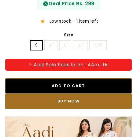
Deal Price Rs. 299
Low stock - 1 item left
Size
S
M
L
XL
XXL
✨ Aadi Sale Ends In: 3h : 44m : 5s
ADD TO CART
BUY IT NOW