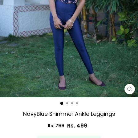
CL
(E
NavyBlue Shimmer Ankle Leggings
Rs. 499
Rs. 799
Regular
Sale
price
price