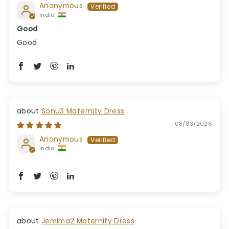
Anonymous
India
Good
Good
Sonu3 Maternity Dress
08/03/2026
Anonymous
India
Jemima2 Maternity Dress