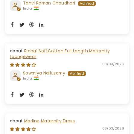
Tanvi Raman Choudhari
India
Richa1 SoftCotton Full Length Maternity
Loungewear
08/03/2026
Sowmiya Nallusamy
India
Merline Maternity Dress
08/03/2026