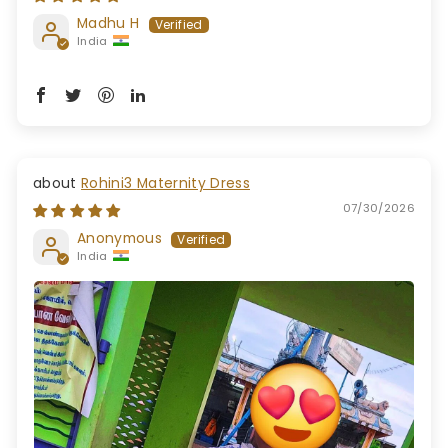
Madhu H
India
Rohini3 Maternity Dress
07/30/2026
Anonymous
India