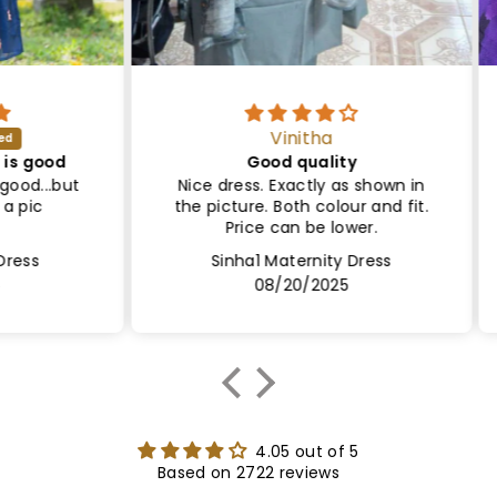
Vinitha
ood
Good quality
Sa
..but
Nice dress. Exactly as shown in
Le
the picture. Both colour and fit.
Lin
Price can be lower.
Sinha1 Maternity Dress
08/20/2025
4.05 out of 5
Based on 2722 reviews