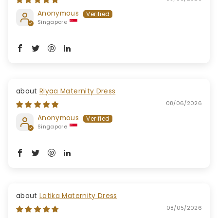
Anonymous
Singapore
Riyaa Maternity Dress
08/06/2026
Anonymous
Singapore
Latika Maternity Dress
08/05/2026