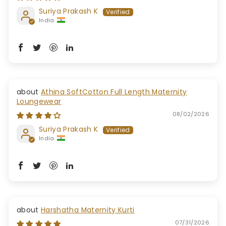
Suriya Prakash K
India
Athina SoftCotton Full Length Maternity
Loungewear
08/02/2026
Suriya Prakash K
India
Harshatha Maternity Kurti
07/31/2026