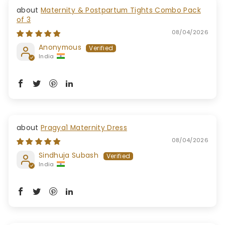
Maternity & Postpartum Tights Combo Pack
of 3
08/04/2026
Anonymous
India
Pragya1 Maternity Dress
08/04/2026
Sindhuja Subash
India