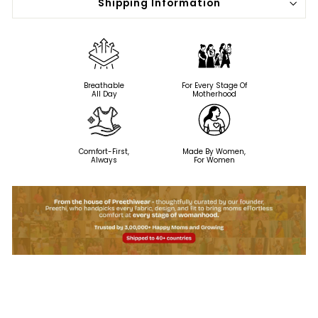
Shipping Information
Breathable
For Every Stage Of
All Day
Motherhood
Comfort-First,
Made By Women,
Always
For Women