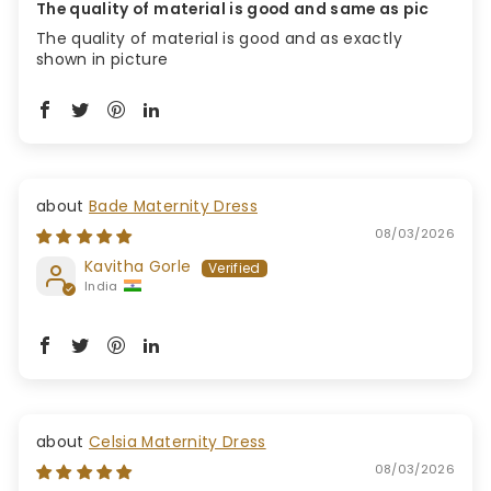
The quality of material is good and same as pic
The quality of material is good and as exactly
shown in picture
Bade Maternity Dress
08/03/2026
Kavitha Gorle
India
Celsia Maternity Dress
08/03/2026