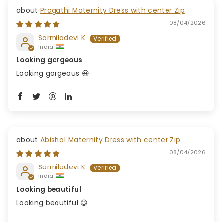
Pragathi Maternity Dress with center Zip
08/04/2026
Sarmiladevi K
India
Looking gorgeous
Looking gorgeous 😃
Abisha1 Maternity Dress with center Zip
08/04/2026
Sarmiladevi K
India
Looking beautiful
Looking beautiful 😃