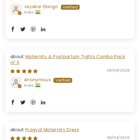
Jayakar Elango
India
Maternity & Postpartum Tights Combo Pack
of 3
08/04/2026
Anonymous
India
Pragya1 Maternity Dress
08/04/2026