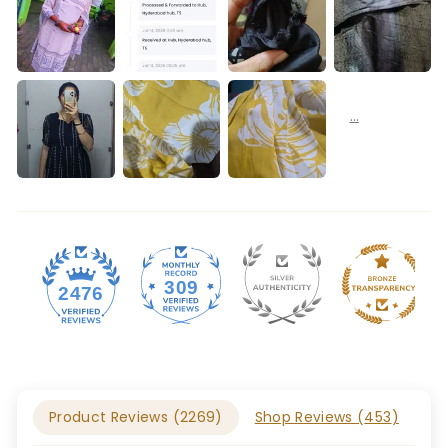
309
2476
Product Reviews (
2269
)
Shop Reviews (
453
)