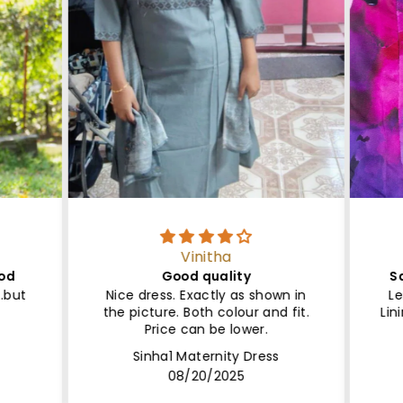
Vinitha
ood
Good quality
Sa
..but
Nice dress. Exactly as shown in
Le
the picture. Both colour and fit.
Lin
Price can be lower.
Sinha1 Maternity Dress
08/20/2025