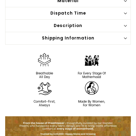
Material
Dispatch Time
Description
Shipping Information
Breathable
For Every Stage Of
All Day
Motherhood
Comfort-First,
Made By Women,
Always
For Women