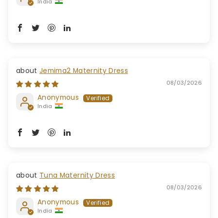
India
Jemima2 Maternity Dress
08/03/2026
Anonymous
India
Tuna Maternity Dress
08/03/2026
Anonymous
India