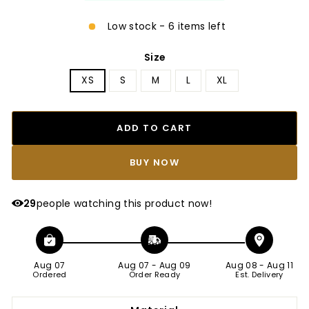
Low stock - 6 items left
Size
XS
S
M
L
XL
ADD TO CART
BUY IT NOW
29
people watching this product now!
Aug 07
Aug 07
-
Aug 09
Aug 08
-
Aug 11
Ordered
Order Ready
Est. Delivery