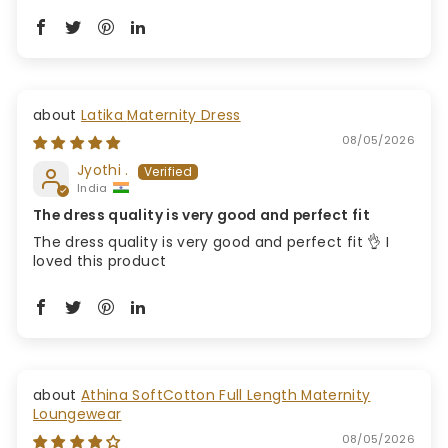
Latika Maternity Dress
08/05/2026
Jyothi .
India
The dress quality is very good and perfect fit
The dress quality is very good and perfect fit 👌 I
loved this product
Athina SoftCotton Full Length Maternity
Loungewear
08/05/2026