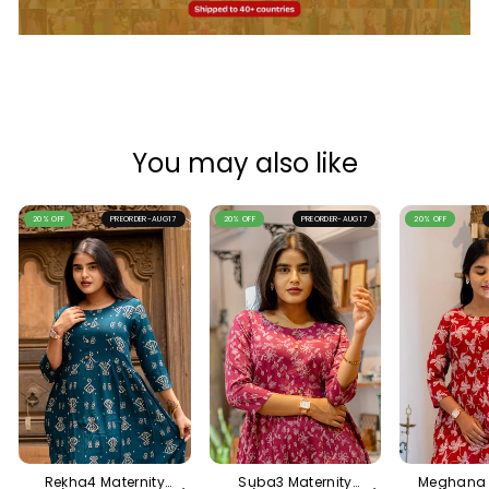
You may also like
20% OFF
PREORDER-AUG17
20% OFF
PREORDER-AUG17
20% OFF
Rekha4 Maternity
Suba3 Maternity
Meghana 