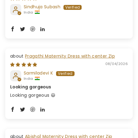
Sindhuja Subash
India
Pragathi Maternity Dress with center Zip
08/04/2026
Sarmiladevi K
India
Looking gorgeous
Looking gorgeous 😃
Abisha1 Maternity Dress with center Zip