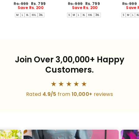
Dress(PREORDER-AUG17)
Dress(PREORDER-AUG17)
Dress(PREO
Regular
Sale
Regular
Sale
Regular
Rs. 999
Rs. 799
Rs. 999
Rs. 799
Rs. 999
price
price
price
price
price
Save Rs. 200
Save Rs. 200
Save R
M
L
XL
XXL
3XL
S
M
L
XL
XXL
3XL
S
M
L
X
Join Over 3,00,000+ Happy
Customers.
★★★★★
Rated
4.9/5
from
10,000+
reviews