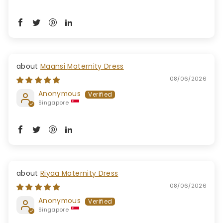
Maansi Maternity Dress
08/06/2026
Anonymous
Singapore
Riyaa Maternity Dress
08/06/2026
Anonymous
Singapore