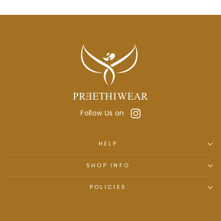
Instagram
Follow Us on
HELP
SHOP INFO
POLICIES