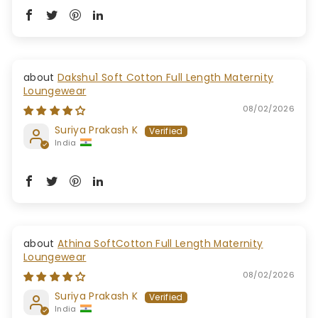
Dakshu1 Soft Cotton Full Length Maternity
Loungewear
08/02/2026
Suriya Prakash K
India
Athina SoftCotton Full Length Maternity
Loungewear
08/02/2026
Suriya Prakash K
India