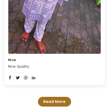
Nice
Nice Quality
Read More