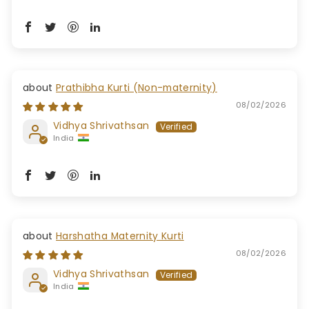
Prathibha Kurti (Non-maternity)
08/02/2026
Vidhya Shrivathsan
India
Harshatha Maternity Kurti
08/02/2026
Vidhya Shrivathsan
India