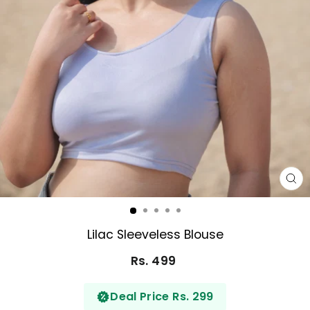
CL
(E
Lilac Sleeveless Blouse
Rs. 499
Regular
price
Deal Price Rs. 299