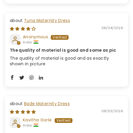
Tuna Maternity Dress
08/04/2026
Anonymous
India
The quality of material is good and same as pic
The quality of material is good and as exactly
shown in picture
Bade Maternity Dress
08/03/2026
Kavitha Gorle
India