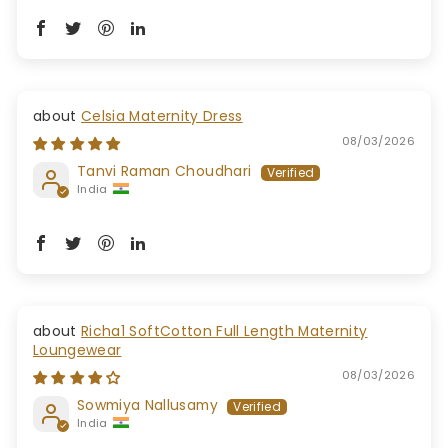
Celsia Maternity Dress
08/03/2026
Tanvi Raman Choudhari
India
Richa1 SoftCotton Full Length Maternity
Loungewear
08/03/2026
Sowmiya Nallusamy
India