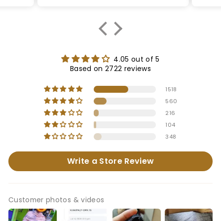
4.05 out of 5
Based on 2722 reviews
1518
560
216
104
348
Write a Store Review
Customer photos & videos