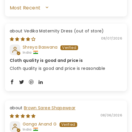
SORT BY
Vedika Maternity Dress
08/07/2026
Shreya Baswana
India
Cloth quality is good and price is
Cloth quality is good and price is reasonable
Brown Saree Shapewear
08/06/2026
Ganga Anand G
India