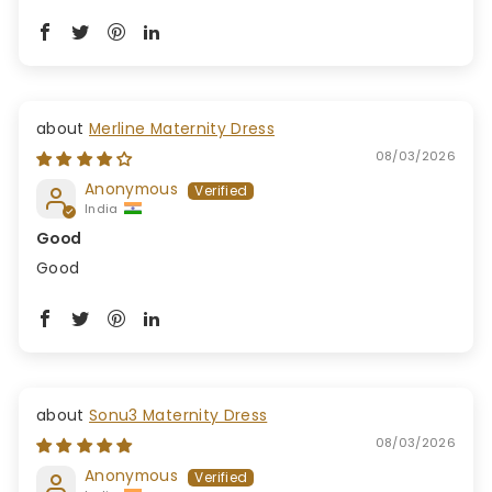
Merline Maternity Dress
08/03/2026
Anonymous
India
Good
Good
Sonu3 Maternity Dress
08/03/2026
Anonymous