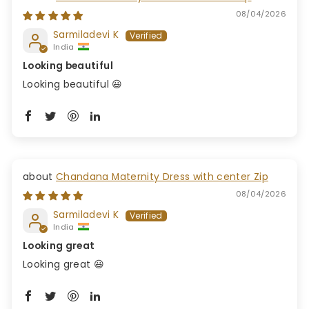
08/04/2026
Sarmiladevi K
India
Looking beautiful
Looking beautiful 😃
Chandana Maternity Dress with center Zip
08/04/2026
Sarmiladevi K
India
Looking great
Looking great 😃