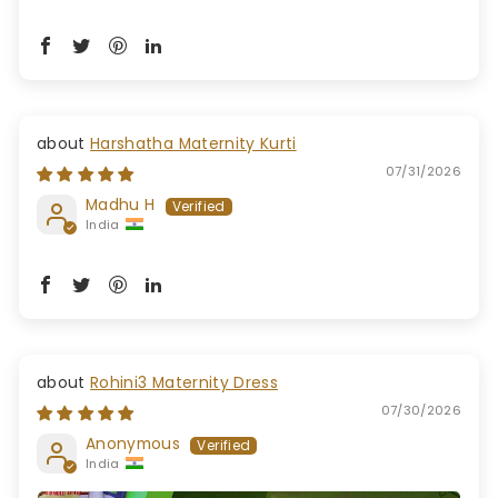
Harshatha Maternity Kurti
07/31/2026
Madhu H
India
Rohini3 Maternity Dress
07/30/2026
Anonymous
India