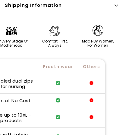
Shipping Information
r Every Stage Of
Comfort-First,
Made By Women,
Motherhood
Always
For Women
Preethiwear
Others
ealed dual zips
for nursing
n at No Cost
e up to 10XL -
 products
p with fabric