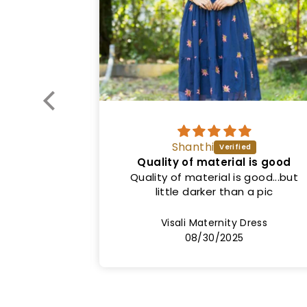
Vinitha
l is good
Good quality
 good...but
Nice dress. Exactly as shown in the
 a pic
picture. Both colour and fit. Price
can be lower.
Dress
Sinha1 Maternity Dress
08/20/2025