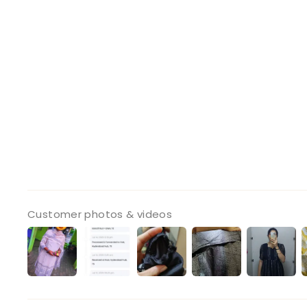
Customer photos & videos