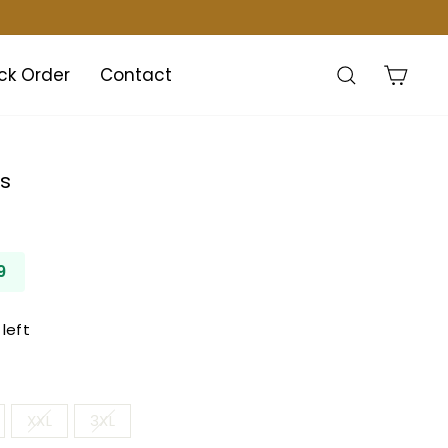
Search
Cart
ck Order
Contact
ss
9
left
XXL
3XL