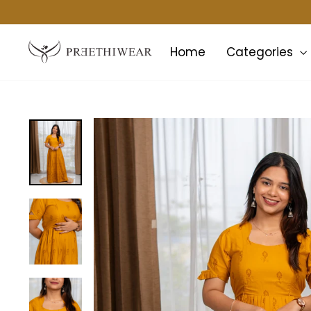
Skip
to
content
Home
Categories