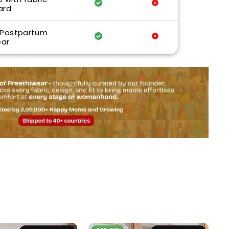
ard
 Postpartum
ar