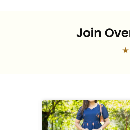
Join Ove