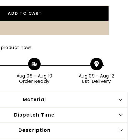
ADD TO CART
 product now!
Aug 08
-
Aug 10
Aug 09
-
Aug 12
Order Ready
Est. Delivery
Material
Dispatch Time
Description