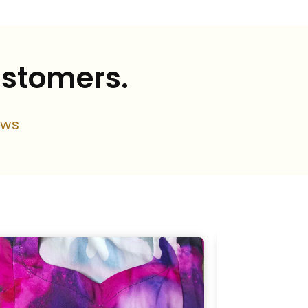
ustomers.
ews