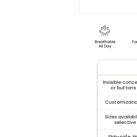
Breathable
Fo
All Day
Invisible conc
or buttons 
Customizatio
Sizes availabl
selective
Skin-safe zi