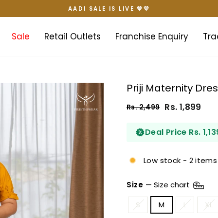
AADI SALE IS LIVE 💚💛
Pause
slideshow
Sale
Retail Outlets
Franchise Enquiry
Tra
Priji Maternity Dre
Rs. 1,899
Rs. 2,499
Regular
Sale
price
price
Deal Price Rs. 1,13
Low stock - 2 items 
Size
—
Size chart
S
M
L
XL