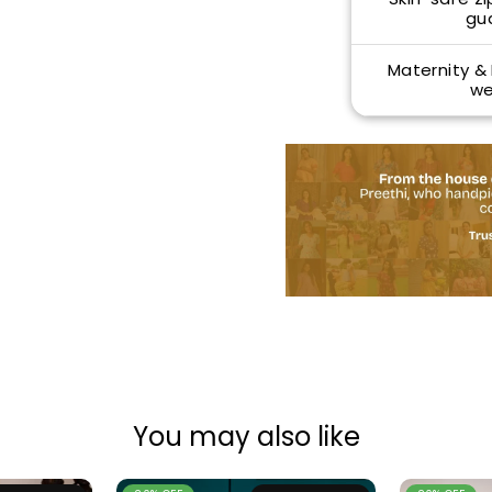
gu
Maternity &
we
You may also like