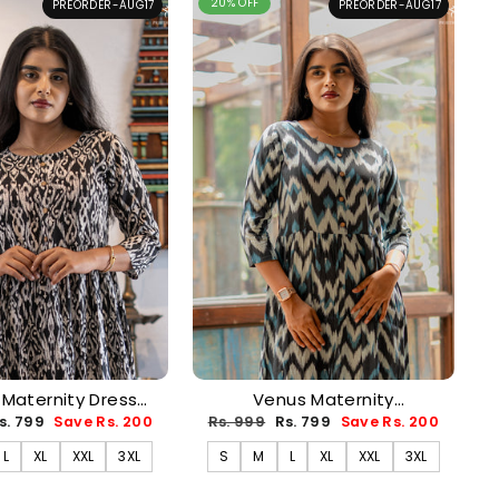
20% OFF
PREORDER-AUG17
PREORDER-AUG17
 Maternity Dress
Venus Maternity
ORDER-AUG17)
Dress(PREORDER-AUG17)
ale
Regular
Sale
s. 799
Save Rs. 200
Rs. 999
Rs. 799
Save Rs. 200
rice
price
price
L
XL
XXL
3XL
S
M
L
XL
XXL
3XL