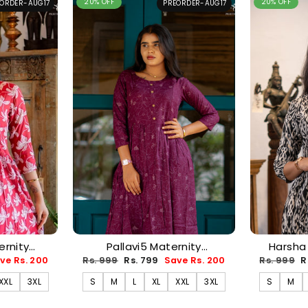
20% OFF
20% OFF
ORDER-AUG17
PREORDER-AUG17
rnity
Pallavi5 Maternity
Harsha
-AUG17)
Dress(PREORDER-AUG17)
(PRE
Regular
Sale
Regular
S
ve Rs. 200
Rs. 999
Rs. 799
Save Rs. 200
Rs. 999
R
price
price
price
p
XXL
3XL
S
M
L
XL
XXL
3XL
S
M