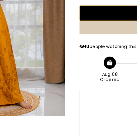
10
people watching this
Aug 08
Ordered