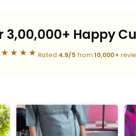
r 3,00,000+ Happy C
★★★★★
Rated
4.9/5
from
10,000+
revi