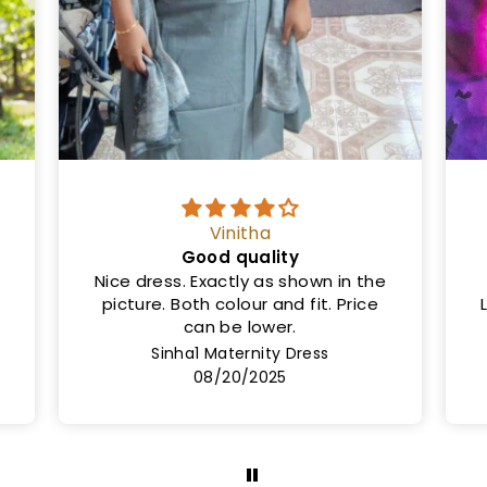
Ms
Same as shown in the picture
Length is 50cm and not 46cm.
Lining not provided but the cloth is
very thick
Rashi Maternity Dress
08/08/2025