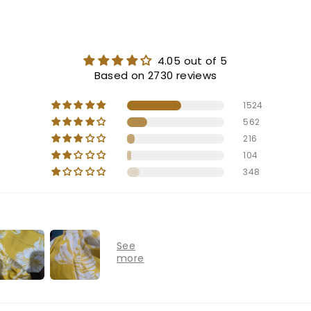
4.05 out of 5
Based on 2730 reviews
1524
562
216
104
348