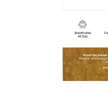
Breathable
Fo
All Day