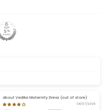
Vedika Maternity Dress
08/07/2026