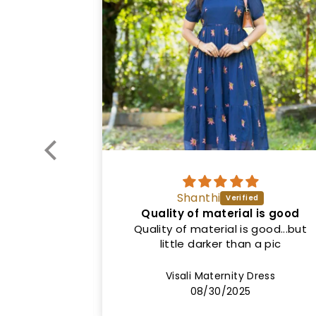
Vinitha
l is good
Good quality
 good...but
Nice dress. Exactly as shown in the
 a pic
picture. Both colour and fit. Price
can be lower.
Dress
Sinha1 Maternity Dress
08/20/2025