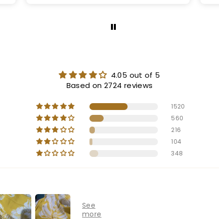
4.05 out of 5
Based on 2724 reviews
1520
560
216
104
348