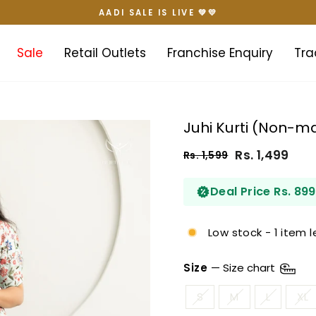
AADI SALE IS LIVE 💚💛
Pause
slideshow
Sale
Retail Outlets
Franchise Enquiry
Tra
Juhi Kurti (Non-ma
Rs. 1,499
Rs. 1,599
Regular
Sale
price
price
Deal Price Rs. 899
Low stock - 1 item l
Size
—
Size chart
S
M
L
XL