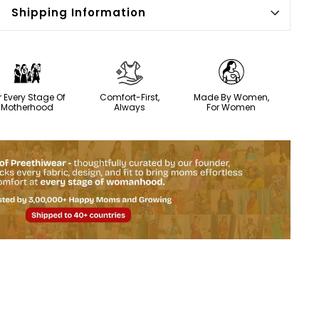
Shipping Information
r Every Stage Of
Comfort-First,
Made By Women,
Motherhood
Always
For Women