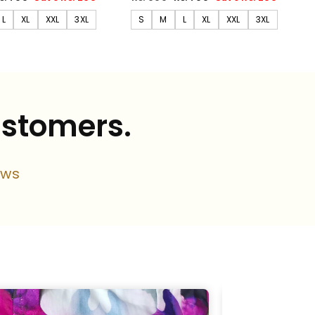
rice
price
price
L
XL
XXL
3XL
S
M
L
XL
XXL
3XL
ustomers.
ews