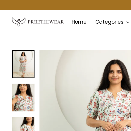
Skip
to
content
Home
Categories