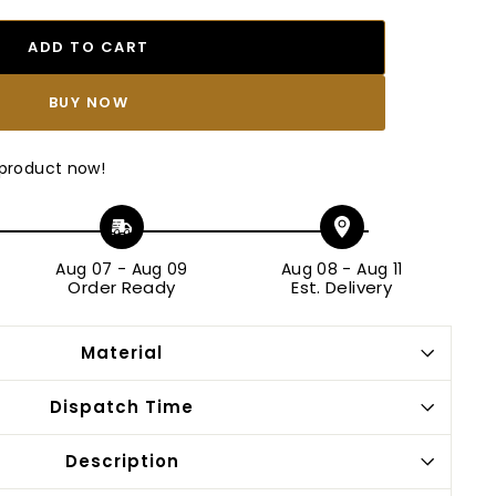
ADD TO CART
BUY IT NOW
 product now!
Aug 07
-
Aug 09
Aug 08
-
Aug 11
Order Ready
Est. Delivery
Material
Dispatch Time
Description