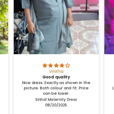
Ms
Same as shown in the picture
Length is 50cm and not 46cm.
Lining not provided but the cloth is
very thick
Rashi Maternity Dress
08/08/2025