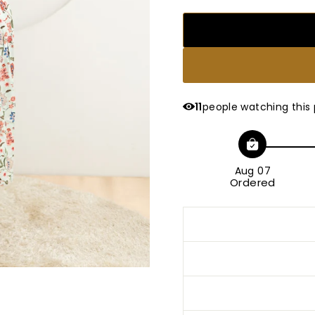
11
people watching this
Aug 07
Ordered