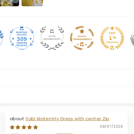
309
Sabi Maternity Dress with center Zip
08/07/2026