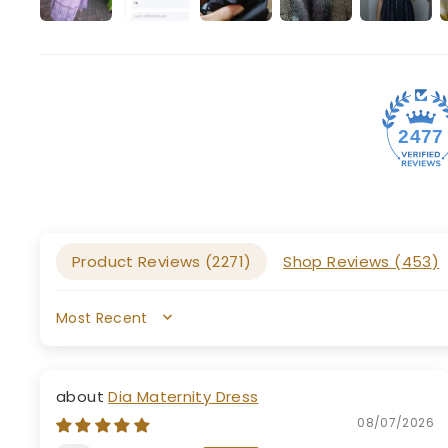
2477
Product Reviews (
2271
)
Shop Reviews (
453
)
SORT BY
Dia Maternity Dress
08/07/2026