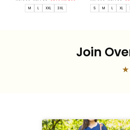
price
price
price
price
M
L
XXL
3XL
S
M
L
XL
Join Ove