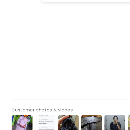
Customer photos & videos