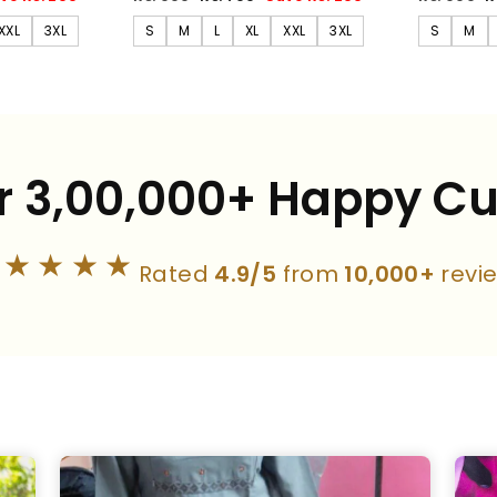
price
price
price
p
XXL
3XL
S
M
L
XL
XXL
3XL
S
M
r 3,00,000+ Happy C
★★★★★
Rated
4.9/5
from
10,000+
revi