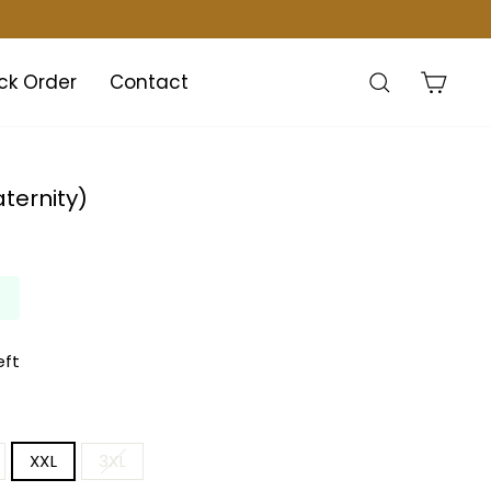
Search
Cart
ck Order
Contact
ternity)
eft
XXL
3XL